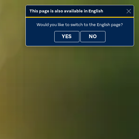
This page is also available in English
Would you like to switch to the English page?
YES
NO