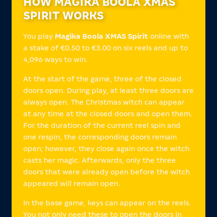
HOW MAGIKA BOOLA XMAS
SPIRIT WORKS
You play
Magika Boola XMAS Spirit
online with
a stake of €0.50 to €3.00 on six reels and up to
4,096 ways to win.
At the start of the game, three of the closed
doors open. During play, at least three doors are
always open. The Christmas witch can appear
at any time at the closed doors and open them.
For the duration of the current reel spin and
one respin, the corresponding doors remain
open; however, they close again once the witch
casts her magic. Afterwards, only the three
doors that were already open before the witch
appeared will remain open.
In the base game, keys can appear on the reels.
You not only need these to open the doors in