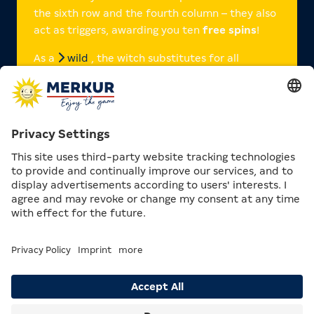
the sixth row and the fourth column – they also
act as triggers, awarding you ten
free spins
!
As a
wild
, the witch substitutes for all
symbols except for the gingerbread man in his
role as
scatter
and the key as trigger symbol.