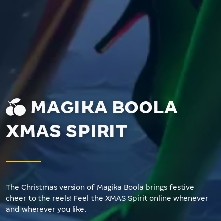
MAGIKA BOOLA
XMAS SPIRIT
The Christmas version of Magika Boola brings festive
cheer to the reels! Feel the XMAS Spirit online whenever
and wherever you like.