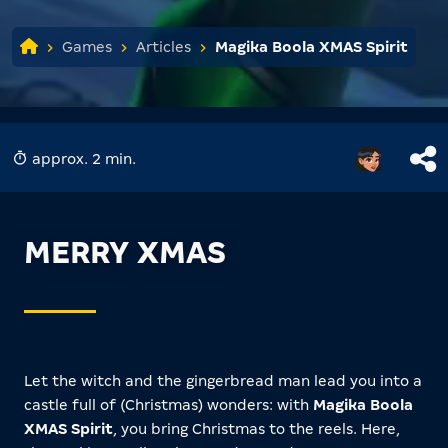
Games
Articles
Magika Boola XMAS Spirit
approx. 2 min.
MERRY XMAS
Let the witch and the gingerbread man lead you into a
castle full of (Christmas) wonders: with
Magika Boola
XMAS Spirit
, you bring Christmas to the reels. Here,