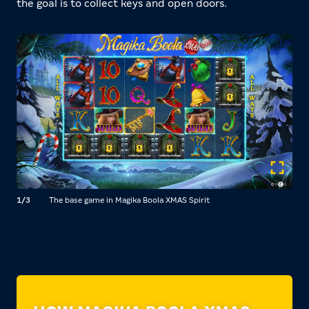
the goal is to collect keys and open doors.
1/3
The base game in Magika Boola XMAS Spirit
2/3