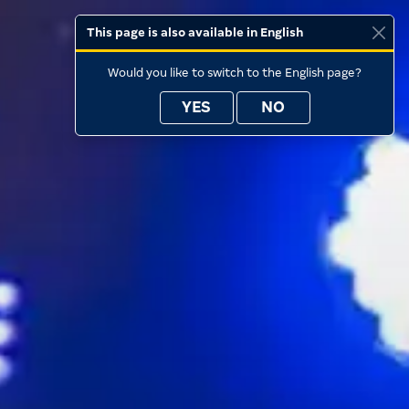
This page is also available in English
Would you like to switch to the English page?
YES
NO