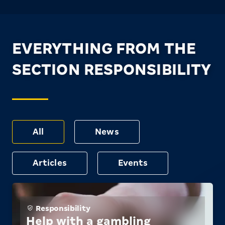
EVERYTHING FROM THE
SECTION RESPONSIBILITY
All
News
Articles
Events
Responsibility
Help with a gambling