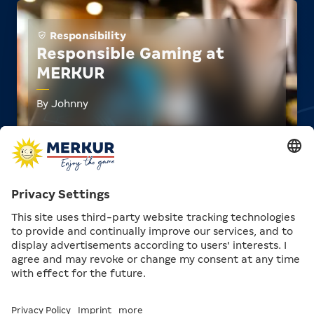
Responsibility
Responsible Gaming at
MERKUR
By Johnny
approx. 4 min.
Responsibility
Wiki: GGL and White List
By Johnny