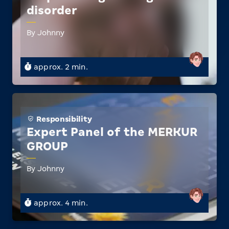
disorder
By Johnny
approx. 2 min.
Responsibility
Expert Panel of the MERKUR
GROUP
By Johnny
approx. 4 min.