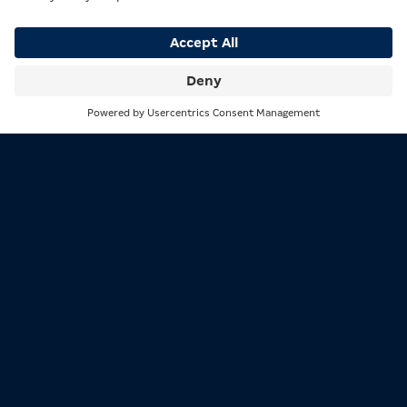
approx. 4 min.
Search
Menu
Responsibility
Wiki: German State Treaty
on Gambling
By Johnny
approx. 5 min.
Responsibility
Do you know our