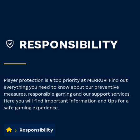
RESPONSIBILITY
Player protection is a top priority at MERKUR! Find out
everything you need to know about our preventive
measures, responsible gaming and our support services.
Here you will find important information and tips for a
safe gaming experience.
Responsibility