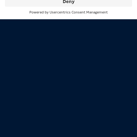
At MERKUR SLOTS, you can secure a daily
Search
Menu
chance to win free spins, cash spins or mega
spins until August 7, 2026.
Games
Lucky Pharaoh Sunny Spins
By Franzi
approx. 2 min.
07/28/2026 |
Games