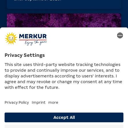
Games
Magic Tree
By Franzi
approx. 1 min.
07/31/2026 |
Games
MERKUR SLOTS – free spin
deep sea adventure