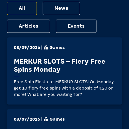
All
News
Articles
Events
08/09/2026 |
Games
MERKUR SLOTS – Fiery Free
Spins Monday
Free Spin Fiesta at MERKUR SLOTS! On Monday,
get 10 fiery free spins with a deposit of €20 or
more! What are you waiting for?
08/07/2026 |
Games