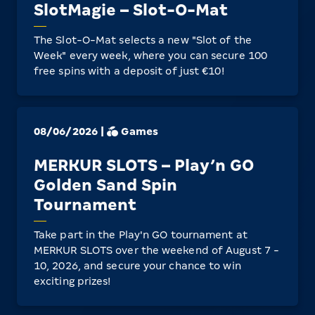
SlotMagie – Slot-O-Mat
The Slot-O-Mat selects a new "Slot of the
Week" every week, where you can secure 100
free spins with a deposit of just €10!
08/06/2026 |
Games
MERKUR SLOTS – Play’n GO
Golden Sand Spin
Tournament
Take part in the Play'n GO tournament at
MERKUR SLOTS over the weekend of August 7 -
10, 2026, and secure your chance to win
exciting prizes!