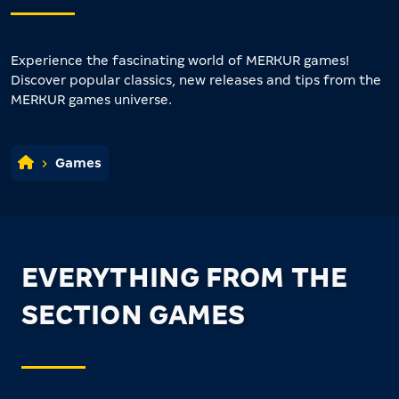
Experience the fascinating world of MERKUR games!
Discover popular classics, new releases and tips from the
MERKUR games universe.
Games
EVERYTHING FROM THE
SECTION GAMES