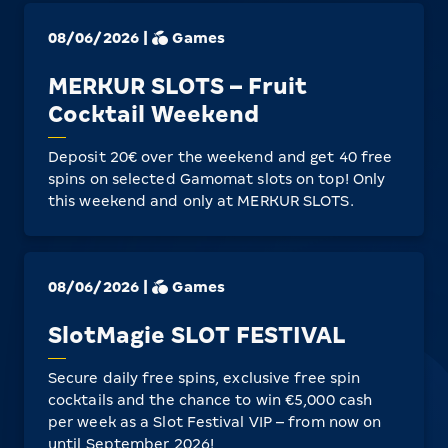
08/06/2026 |
Games
MERKUR SLOTS – Fruit
Cocktail Weekend
Deposit 20€ over the weekend and get 40 free
spins on selected Gamomat slots on top! Only
this weekend and only at MERKUR SLOTS.
08/06/2026 |
Games
SlotMagie SLOT FESTIVAL
Secure daily free spins, exclusive free spin
cocktails and the chance to win €5,000 cash
per week as a Slot Festival VIP – from now on
until September 2026!