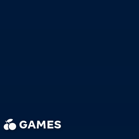
GAMES