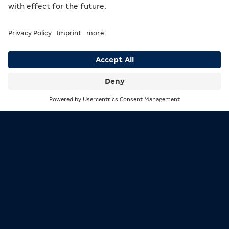
Participation in gambling is only
permitted from the age of 18!
Excessive gambling is not a solution to personal problems!
Support and information available at bioeg.de
Search
Menu
MERKUR is the leading brand of the MERKUR GROUP and
stands for great entertainment wherever people play.
The MERKUR GROUP, formerly known as the Gauselmann
Group, was founded in 1957 and is a family-owned
company with nearly 15,000 employees worldwide.