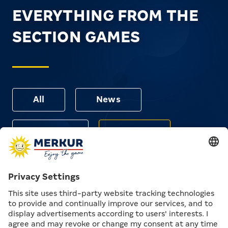
EVERYTHING FROM THE
SECTION GAMES
All
News
Articles
Events
Unfortunately, we couldn't find any results for your
search. Please check for spelling errors or try a similar
term or a different filter.