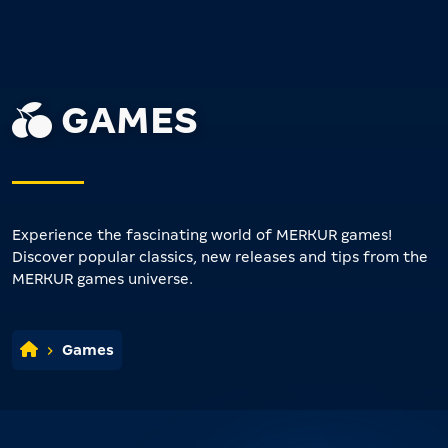
GAMES
Experience the fascinating world of MERKUR games!
Discover popular classics, new releases and tips from the
MERKUR games universe.
Games