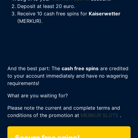
Deposit at least 20 euro.
Receive 10 cash free spins for
Kaiserwetter
(MERKUR).
And the best part: The
cash free spins
are credited
to your account immediately and have no wagering
requirements!
What are you waiting for?
Please note the current and complete terms and
conditions of the promotion at
MERKUR SLOTS
.
Secure free spins!