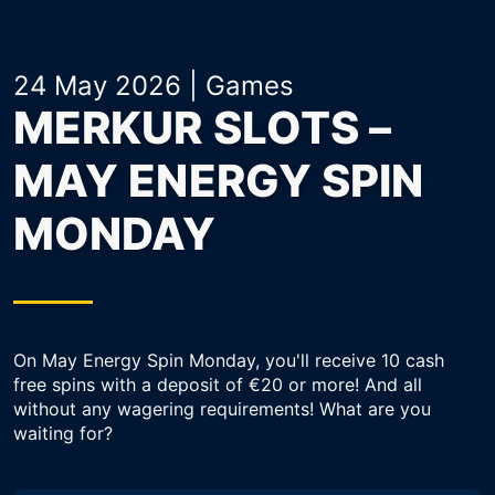
24 May 2026
|
Games
MERKUR SLOTS –
MAY ENERGY SPIN
MONDAY
On May Energy Spin Monday, you'll receive 10 cash
free spins with a deposit of €20 or more! And all
without any wagering requirements! What are you
waiting for?