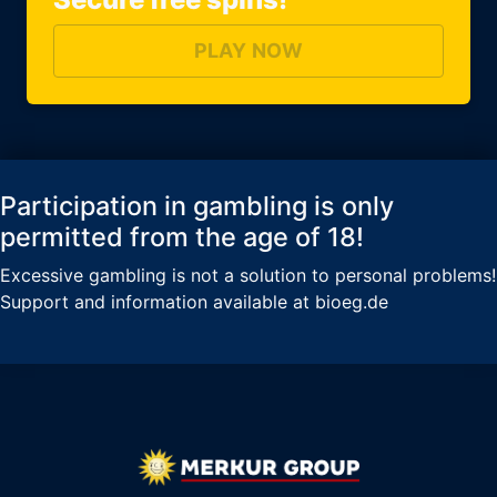
PLAY NOW
Participation in gambling is only
permitted from the age of 18!
Excessive gambling is not a solution to personal problems!
Support and information available at bioeg.de