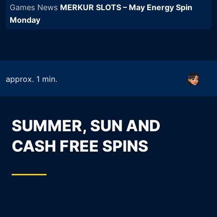
Games
News
MERKUR SLOTS – May Energy Spin
Monday
approx. 1 min.
SUMMER, SUN AND
CASH FREE SPINS