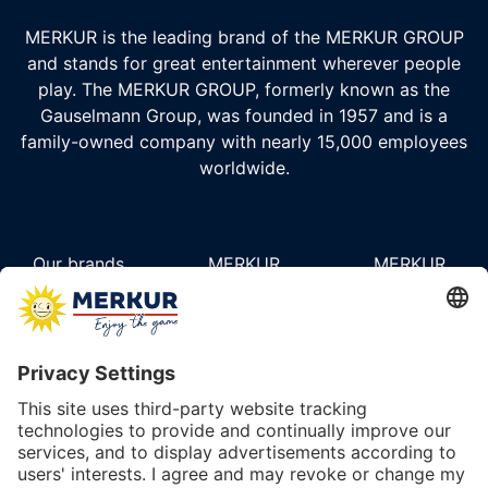
MERKUR is the leading brand of the MERKUR GROUP
and stands for great entertainment wherever people
play. The MERKUR GROUP, formerly known as the
Gauselmann Group, was founded in 1957 and is a
family-owned company with nearly 15,000 employees
worldwide.
Our brands
MERKUR
MERKUR
GROUP
STREETWEAR
Carreers
Contact
Press