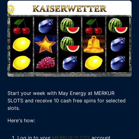
Start your week with May Energy at MERKUR
SLOTS and receive 10 cash free spins for selected
slots.
Here's how:
Log in to your
MERKUR SLOTS
account.