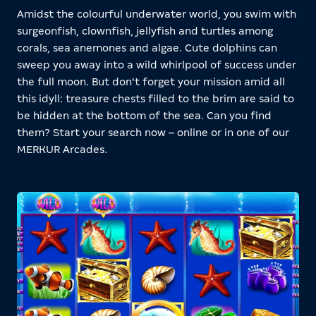
Amidst the colourful underwater world, you swim with
surgeonfish, clownfish, jellyfish and turtles among
corals, sea anemones and algae. Cute dolphins can
sweep you away into a wild whirlpool of success under
the full moon. But don't forget your mission amid all
this idyll: treasure chests filled to the brim are said to
be hidden at the bottom of the sea. Can you find
them? Start your search now – online or in one of our
MERKUR Arcades.