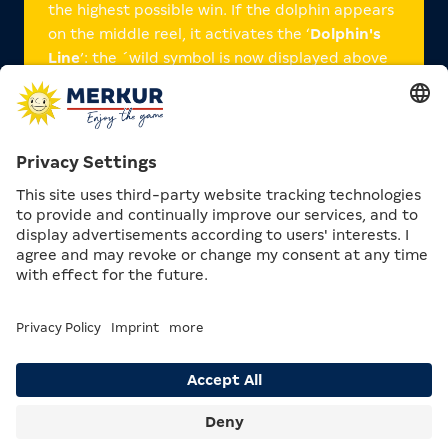
the highest possible win. If the dolphin appears
on the middle reel, it activates the ‘
Dolphin's
Line
’: the ´wild symbol is now displayed above
the first reel. With each subsequent reel spin,
this moves one position to the right so that it
appears above the adjacent reel. If the moon
appears on the middle reel during this time, it
triggers the ‘Dolphin's Line’: All positions on the
reel or reels marked with ‘Wild’ are then
transformed into a wild.
Dolphin's Moon also promises you ten free spins
when three or more treasure chests appear on
the reels.
In addition, Dolphin's Moon gives you the
chance to play
action games.
Search
Menu