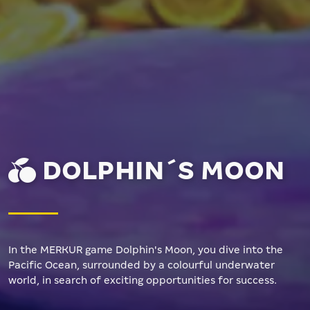
DOLPHIN´S MOON
In the MERKUR game Dolphin's Moon, you dive into the
Pacific Ocean, surrounded by a colourful underwater
world, in search of exciting opportunities for success.