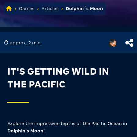
Games
Articles
Dolphin´s Moon
approx. 2 min.
IT'S GETTING WILD IN
THE PACIFIC
Explore the impressive depths of the Pacific Ocean in
Dolphin's Moon
!