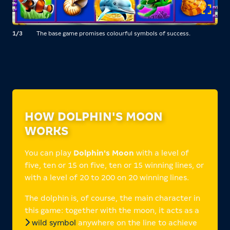
1/3
The base game promises colourful symbols of success.
2/3
HOW DOLPHIN'S MOON
WORKS
You can play
Dolphin's Moon
with a level of
five, ten or 15 on five, ten or 15 winning lines, or
with a level of 20 to 200 on 20 winning lines.
The dolphin is, of course, the main character in
this game: together with the moon, it acts as a
wild symbol
anywhere on the line to achieve