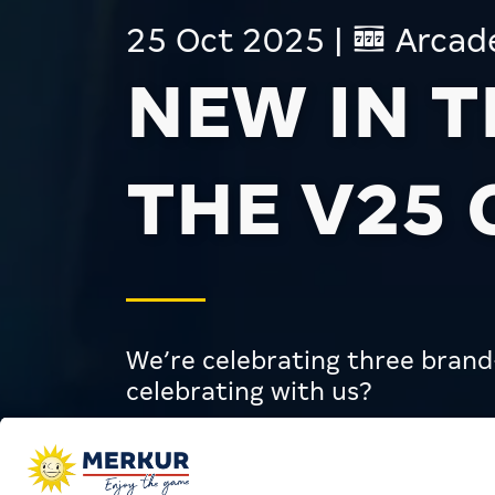
25 Oct 2025
|
Arcad
NEW IN 
THE V25
We’re celebrating three bran
celebrating with us?
Arcades
News
New in the MERKU