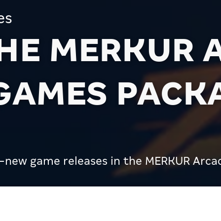
es
THE MERKUR 
 GAMES PACK
d-new game releases in the MERKUR Arca
R Arcades: the V25 Games Package