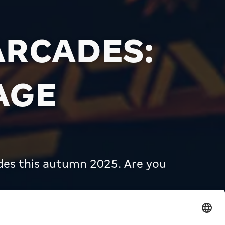
ARCADES:
AGE
des this autumn 2025. Are you