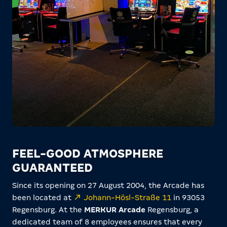
FEEL-GOOD ATMOSPHERE
GUARANTEED
Since its opening on 27 August 2004, the Arcade has
been located at
Johann-Hösl-Straße 11
in 93053
Regensburg. At the
MERKUR Arcade
Regensburg, a
dedicated team of 8 employees ensures that every