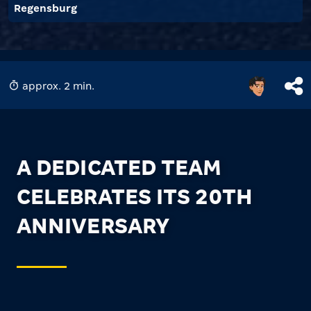
Regensburg
approx. 2 min.
A DEDICATED TEAM
CELEBRATES ITS 20TH
ANNIVERSARY