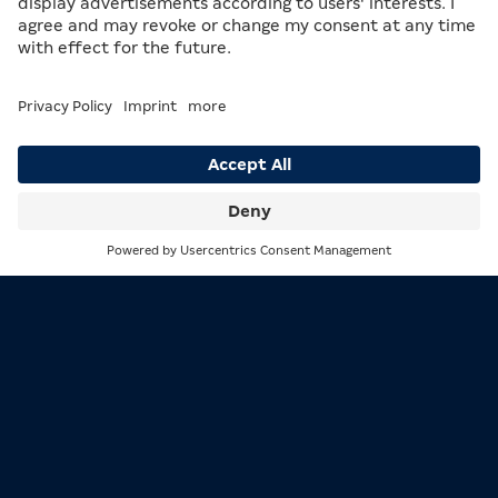
1/3
MERKUR Regensburg warmly welcomes you!
2/3
A WIDE VARIETY AWAITS YOU
The
MERKUR Arcade Regensburg
offers a diverse
selection of machines, spread across three separate
Search
Menu
areas. Here, you can play on MERKUR machines such as
the
ZONIC Curved
, or on machines from other
manufacturers. New game packages and machine
models are introduced regularly to guarantee variety
and excitement. And of course, the staff are always
there to help you with any questions.
The location is completely smoke-free, so that all
guests can feel comfortable. On 14 September 2024,
the 20th anniversary of the Arcade will be celebrated