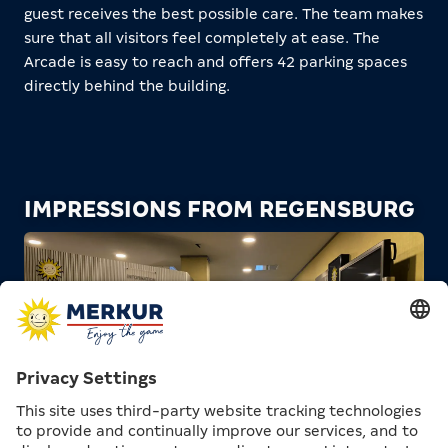
guest receives the best possible care. The team makes
sure that all visitors feel completely at ease. The
Arcade is easy to reach and offers 42 parking spaces
directly behind the building.
IMPRESSIONS FROM REGENSBURG