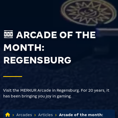
ARCADE OF THE
MONTH:
REGENSBURG
Visit the MERKUR Arcade in Regensburg. For 20 years, it
has been bringing you joy in gaming.
Arcades
Articles
Arcade of the month: