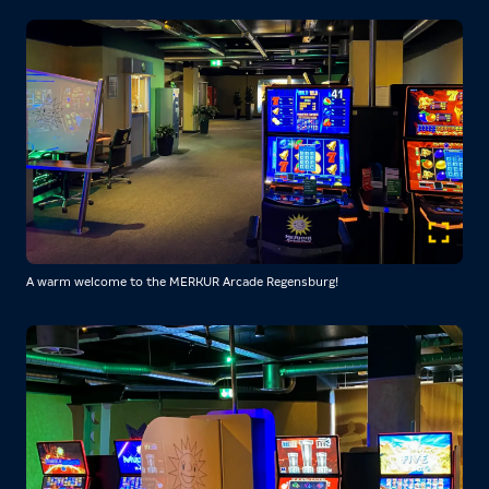
A warm welcome to the MERKUR Arcade Regensburg!