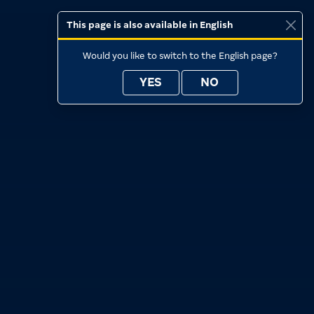
This page is also available in English
Would you like to switch to the English page?
YES
NO