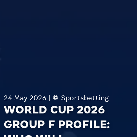
24 May 2026
|
Sportsbetting
WORLD CUP 2026
GROUP F PROFILE: