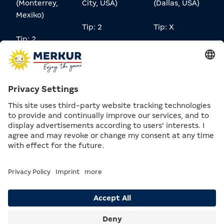
(Monterrey,
City, USA)
(Dallas, USA)
Mexiko)
Tip: 2
Tip: X
Tip: 2
FAVOURITES TO
PROGRESS FROM WORLD
CUP GROUP F
The Oranje are the clear favourites:
the squad built
around Van Dijk, De Jong and Gakpo simply has more
individual quality than the competition. Behind them,
things get interesting: only fine margins separate