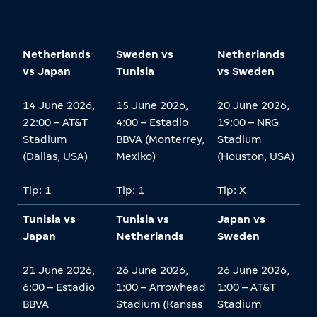
Netherlands
Sweden vs
Netherlands
vs Japan
Tunisia
vs Sweden
14 June 2026,
15 June 2026,
20 June 2026,
22:00 – AT&T
4:00 – Estadio
19:00 – NRG
Stadium
BBVA (Monterrey,
Stadium
(Dallas, USA)
Mexiko)
(Houston, USA)
Tip: 1
Tip: 1
Tip: X
Tunisia vs
Tunisia vs
Japan vs
Japan
Netherlands
Sweden
21 June 2026,
26 June 2026,
26 June 2026,
6:00 – Estadio
1:00 – Arrowhead
1:00 – AT&T
BBVA
Stadium (Kansas
Stadium