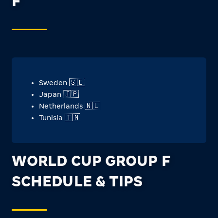
F
Sweden 🇸🇪
Japan 🇯🇵
Netherlands 🇳🇱
Tunisia 🇹🇳
WORLD CUP GROUP F
SCHEDULE & TIPS