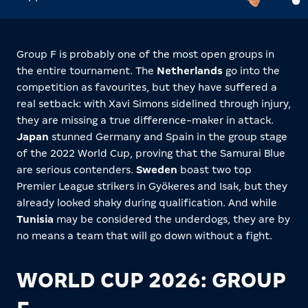
Group F is probably one of the most open groups in
the entire tournament. The
Netherlands
go into the
competition as favourites, but they have suffered a
real setback: with Xavi Simons sidelined through injury,
they are missing a true difference-maker in attack.
Japan
stunned Germany and Spain in the group stage
of the 2022 World Cup, proving that the Samurai Blue
are serious contenders.
Sweden
boast two top
Premier League strikers in Gyökeres and Isak, but they
already looked shaky during qualification. And while
Tunisia
may be considered the underdogs, they are by
no means a team that will go down without a fight.
WORLD CUP 2026: GROUP