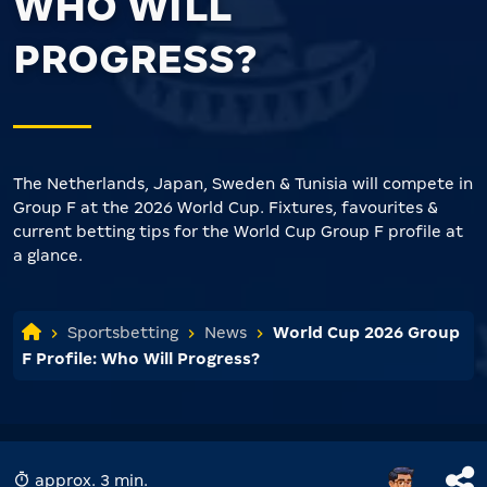
WHO WILL
PROGRESS?
The Netherlands, Japan, Sweden & Tunisia will compete in
Group F at the 2026 World Cup. Fixtures, favourites &
current betting tips for the World Cup Group F profile at
a glance.
Sportsbetting
News
World Cup 2026 Group
F Profile: Who Will Progress?
approx. 3 min.