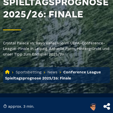
SPIELTAGSPROGNOSE
2025/26: FINALE
Crystal Palace vs. Rayo Vallecano im UEFA-Conference-
League-Finale in Leipzig. Aktuelle Form, Hintergründe und
unser Tipp zum Endspiel 2025/26.
Sportsbetting
News
Conference League
Spieltagsprognose 2025/26: Finale
approx. 3 min.