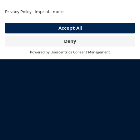
he won the Europa League with Eintracht
Frankfurt in 2022, followed by the FA Cup with
Palace in 2025. Rayo are compact, strong in
challenges and ruthless when punishing
opponents. The Madrid neighbourhood club
have already knocked stronger teams out of the
competition this season, while coach Iñigo Pérez
Search
Menu
has repeatedly set his side up intelligently from
a tactical perspective. However, against the
individual quality of the Eagles, that is unlikely
to be enough in the end.
Tip: 1
BET NOW AT MERKUR BETS
MERKUR UEFA CONFERENCE