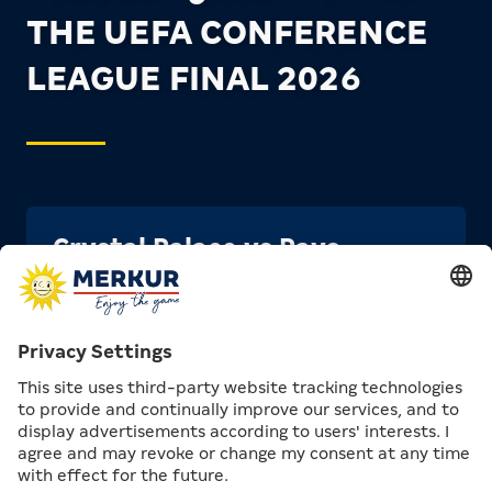
THE UEFA CONFERENCE
LEAGUE FINAL 2026
Crystal Palace vs Rayo
Vallecano
Palace are preparing for the biggest match in
the club’s history and have the most dangerous
striker in the entire competition in their ranks
with Ismaïla Sarr. Nine goals, five consecutive
strikes in the knockout stage: the Senegalese
forward is in sensational form. Coach Oliver
Glasner is also highly familiar with major finals: