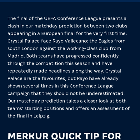
The final of the UEFA Conference League presents a
clash in our matchday prediction between two clubs
appearing in a European final for the very first time.
Crystal Palace face Rayo Vallecano: the Eagles from
south London against the working-class club from
Madrid. Both teams have progressed confidently
through the competition this season and have
repeatedly made headlines along the way. Crystal
Palace are the favourites, but Rayo have already
shown several times in this Conference League
campaign that they should not be underestimated.
Our matchday prediction takes a closer look at both
teams’ starting positions and offers an assessment of
the final in Leipzig.
MERKUR QUICK TIP FOR