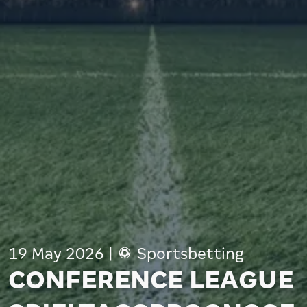
19 May 2026
|
Sportsbetting
CONFERENCE LEAGUE