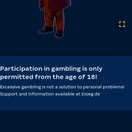
Participation in gambling is only
permitted from the age of 18!
Excessive gambling is not a solution to personal problems!
Support and information available at bioeg.de