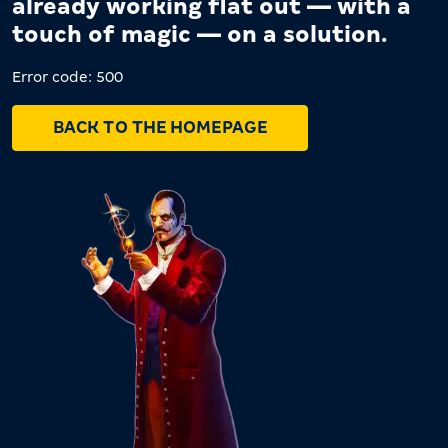
already working flat out — with a
touch of magic — on a solution.
Error code: 500
BACK TO THE HOMEPAGE