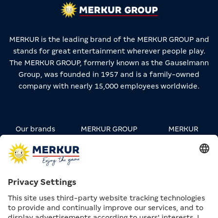
MERKUR is the leading brand of the MERKUR GROUP and
stands for great entertainment wherever people play.
The MERKUR GROUP, formerly known as the Gauselmann
Group, was founded in 1957 and is a family-owned
company with nearly 15,000 employees worldwide.
Our brands
MERKUR GROUP
MERKUR
STREETWEAR
Carreers
Contact
Press