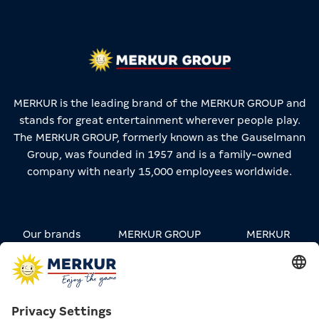
MERKUR is the leading brand of the MERKUR GROUP and
stands for great entertainment wherever people play.
The MERKUR GROUP, formerly known as the Gauselmann
Group, was founded in 1957 and is a family-owned
company with nearly 15,000 employees worldwide.
Our brands
MERKUR GROUP
MERKUR
STREETWEAR
Carreers
Contact
Press