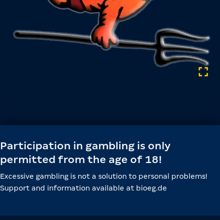
Participation in gambling is only
permitted from the age of 18!
Excessive gambling is not a solution to personal problems!
Support and information available at bioeg.de