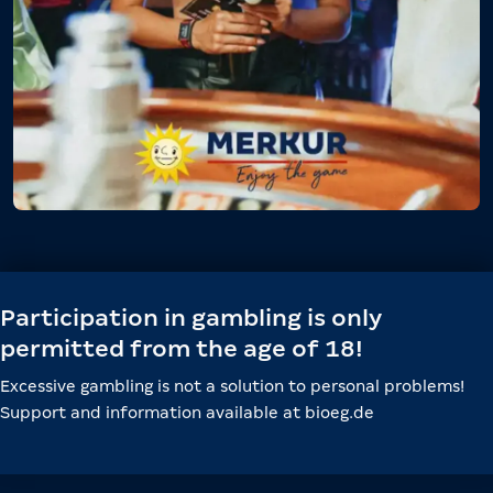
Participation in gambling is only
permitted from the age of 18!
Excessive gambling is not a solution to personal problems!
Support and information available at bioeg.de