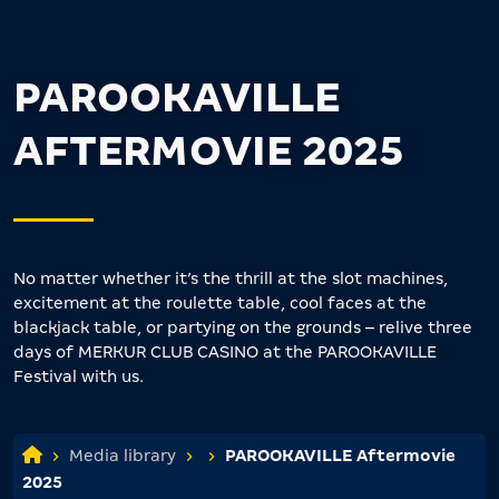
PAROOKAVILLE
AFTERMOVIE 2025
No matter whether it’s the thrill at the slot machines,
excitement at the roulette table, cool faces at the
blackjack table, or partying on the grounds – relive three
days of MERKUR CLUB CASINO at the PAROOKAVILLE
Festival with us.
Media library
PAROOKAVILLE Aftermovie
2025