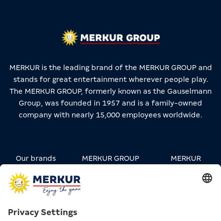
MERKUR is the leading brand of the MERKUR GROUP and
stands for great entertainment wherever people play.
The MERKUR GROUP, formerly known as the Gauselmann
Group, was founded in 1957 and is a family-owned
company with nearly 15,000 employees worldwide.
Our brands
MERKUR GROUP
MERKUR
STREETWEAR
Carreers
Contact
Press