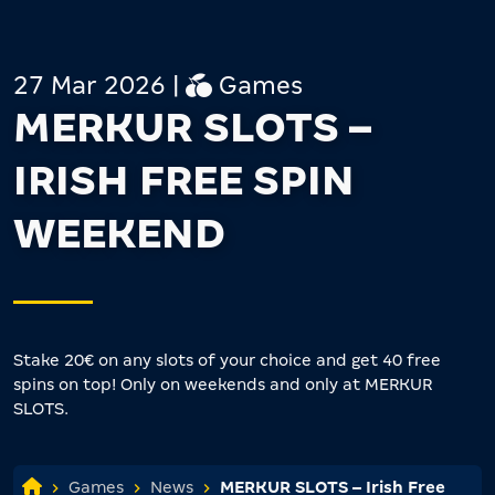
27 Mar 2026
|
Games
MERKUR SLOTS –
IRISH FREE SPIN
WEEKEND
Stake 20€ on any slots of your choice and get 40 free
spins on top! Only on weekends and only at MERKUR
SLOTS.
Games
News
MERKUR SLOTS – Irish Free