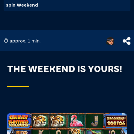
spin Weekend
approx. 1 min.
THE WEEKEND IS YOURS!