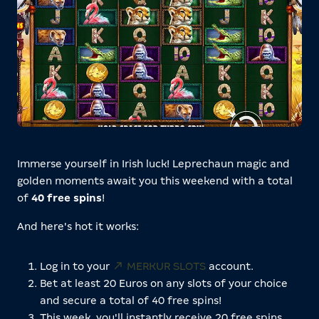
Immerse yourself in Irish luck! Leprechaun magic and
golden moments await you this weekend with a total
of
40 free spins
!
And here's hot it works:
Log in to your
MERKUR SLOTS
account.
Bet at least 20 Euros on any slots of your choice
and secure a total of 40 free spins!
This week, you'll instantly receive 20 free spins