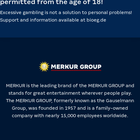
permitted from the age of 18!
Excessive gambling is not a solution to personal problems!
Support and information available at bioeg.de
MERKUR is the leading brand of the MERKUR GROUP and
stands for great entertainment wherever people play.
The MERKUR GROUP, formerly known as the Gauselmann
Group, was founded in 1957 and is a family-owned
company with nearly 15,000 employees worldwide.