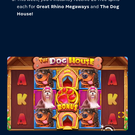
each for
Great Rhino Megaways
and
The Dog
House!