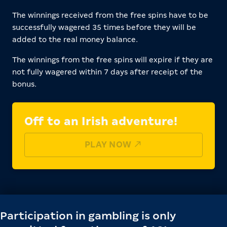
The winnings received from the free spins have to be
successfully wagered 35 times before they will be
added to the real money balance.
The winnings from the free spins will expire if they are
not fully wagered within 7 days after receipt of the
bonus.
Off to an Irish adventure!
PLAY NOW
Participation in gambling is only