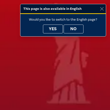
This page is also available in English
Would you like to switch to the English page?
YES
NO