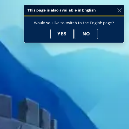
This page is also available in English
Would you like to switch to the English page?
YES
NO