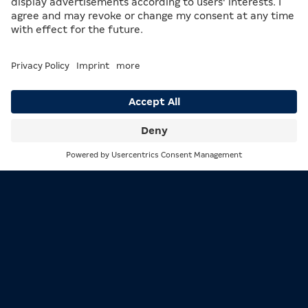
with greater individual quality. Coach Emery
knows the Europa League final better than
almost anyone else — four titles speak for
themselves.
However, SC Freiburg have already proven this
season that they can overturn deficits and
deliver on the big stage. Defensive leader
Matthias Ginter provides stability at the back,
while creative playmaker Johan Manzambi is
Search
Menu
the key figure in Freiburg’s attacking game.
Both players will also be crucial in Istanbul.
Freiburg can approach the final with freedom
and little pressure, while Villa are expected to
deliver. That could ultimately make the
difference.
Prediction:
Home win + over 3.5 goals