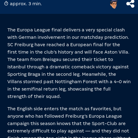
approx. 3 min.
The Europa League final delivers a very special clash
with German involvement in our matchday prediction.
SC Freiburg have reached a European final for the
first time in the club’s history and will face Aston Villa.
The team from Breisgau secured their ticket to
Istanbul through a dramatic comeback victory against
Sporting Braga in the second leg. Meanwhile, the
Villans stormed past Nottingham Forest with a 4–0 win
in the semifinal return leg, showcasing the full
strength of their squad.
The English side enters the match as favorites, but
anyone who has followed Freiburg’s Europa League
campaign this season knows that the Sport-Club are
extremely difficult to play against — and they did not