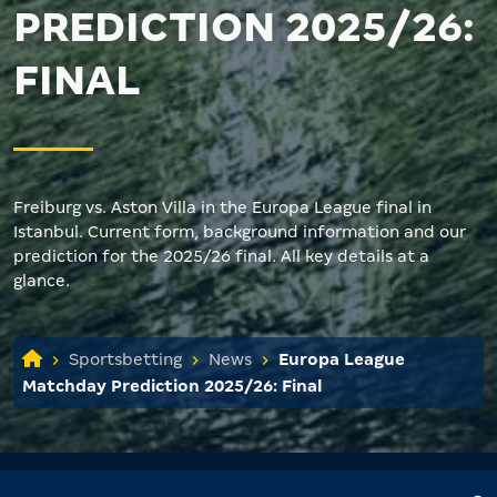
PREDICTION 2025/26:
FINAL
Freiburg vs. Aston Villa in the Europa League final in
Istanbul. Current form, background information and our
prediction for the 2025/26 final. All key details at a
glance.
Sportsbetting
News
Europa League
Matchday Prediction 2025/26: Final