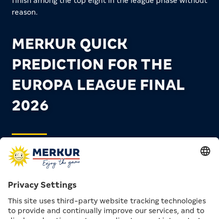
finish among the top eight in the league phase without
reason.
MERKUR QUICK
PREDICTION FOR THE
EUROPA LEAGUE FINAL
2026
SC Freiburg vs. Aston Villa
Freiburg enter the biggest match in the club’s
history against an experienced European side