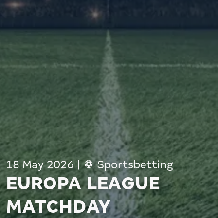
18 May 2026
|
Sportsbetting
EUROPA LEAGUE
MATCHDAY