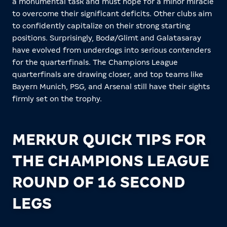
a monumental task and must hope for a minor miracle
to overcome their significant deficits. Other clubs aim
to confidently capitalize on their strong starting
positions. Surprisingly, Bodø/Glimt and Galatasaray
have evolved from underdogs into serious contenders
for the quarterfinals. The Champions League
quarterfinals are drawing closer, and top teams like
Bayern Munich, PSG, and Arsenal still have their sights
firmly set on the trophy.
MERKUR QUICK TIPS FOR
THE CHAMPIONS LEAGUE
ROUND OF 16 SECOND
LEGS