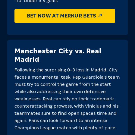
Tip: Under 3.5 goals
BET NOW AT MERKUR BETS
Manchester City vs. Real
Madrid
Following the surprising 0-3 loss in Madrid, City
faces a monumental task. Pep Guardiola’s team
must try to control the game from the start
while also addressing their own defensive
weaknesses. Real can rely on their trademark
counterattacking prowess, with Vinícius and his
teammates sure to find open spaces time and
again. Fans can look forward to an intense
Champions League match with plenty of pace.