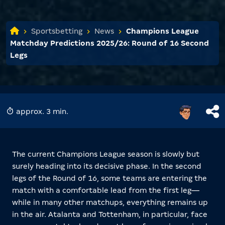
Sportsbetting
News
Champions League
Matchday Predictions 2025/26: Round of 16 Second
Legs
approx. 3 min.
The current Champions League season is slowly but
surely heading into its decisive phase. In the second
legs of the Round of 16, some teams are entering the
match with a comfortable lead from the first leg—
while in many other matchups, everything remains up
in the air. Atalanta and Tottenham, in particular, face