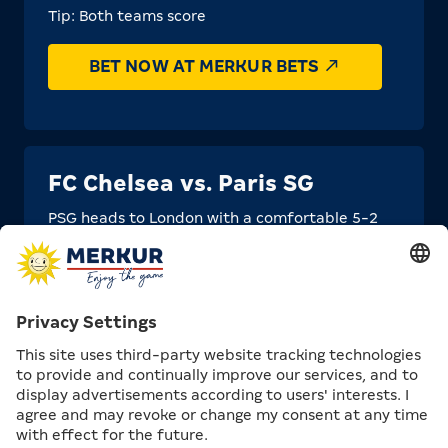
Tip: Both teams score
BET NOW AT MERKUR BETS
FC Chelsea vs. Paris SG
PSG heads to London with a comfortable 5-2
lead. Despite their recent league slip-up
against Monaco, the defending champions still
boast a high level of individual quality. Chelsea
will have to take some risks, apply pressure
early on, and hope to build momentum. That
could play right into the French side’s hands, as
players like Dembélé and Kvaratskhelia give
them the potential to counterattack at
lightning speed.