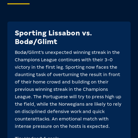
Sporting Lissabon vs.
Bodø/Glimt
Bodø/Glimt’s unexpected winning streak in the
Champions League continues with their 3-0
victory in the first leg. Sporting now faces the
daunting task of overturning the result in front
of their home crowd and building on their
previous winning streak in the Champions
League. The Portuguese will try to press high up
the field, while the Norwegians are likely to rely
on disciplined defensive work and quick
counterattacks. An emotional match with
intense pressure on the hosts is expected.