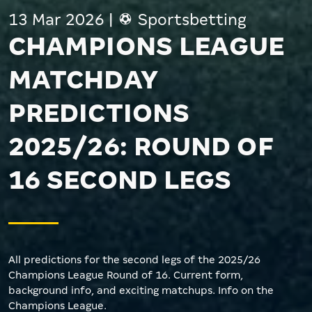
13 Mar 2026
|
Sportsbetting
CHAMPIONS LEAGUE
MATCHDAY
PREDICTIONS
2025/26: ROUND OF
16 SECOND LEGS
All predictions for the second legs of the 2025/26
Champions League Round of 16. Current form,
background info, and exciting matchups. Info on the
Champions League.