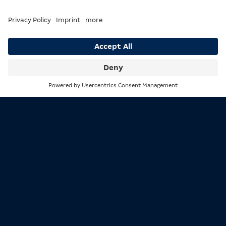
Tip: Over 3.5 goals
BET NOW AT MERKUR BETS
Search
Menu
Arsenal London vs. Bayer
Leverkusen
The 1-1 draw in the first leg leaves this
matchup wide open. Leverkusen has
impressively demonstrated that it can hold its
own against the Premier League leaders.
However, Arsenal is likely to have significantly
more possession at the Emirates Stadium and
play with greater attacking intent. Leverkusen
remains dangerous on the counterattack, but