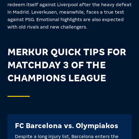
redeem itself against Liverpool after the heavy defeat
in Madrid. Leverkusen, meanwhile, faces a true test
against PSG. Emotional highlights are also expected
with old rivals and new challengers.
MERKUR QUICK TIPS FOR
MATCHDAY 3 OF THE
CHAMPIONS LEAGUE
FC Barcelona vs. Olympiakos
Despite a long injury list, Barcelona enters the