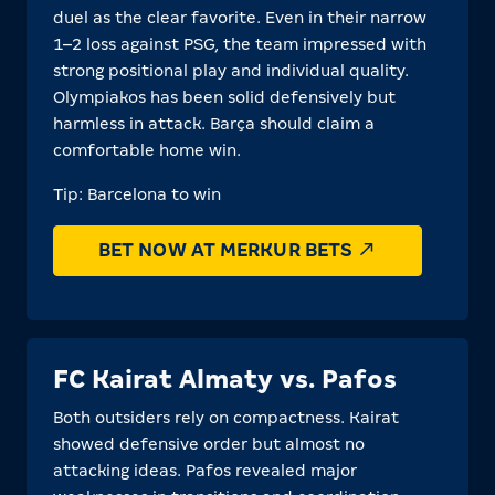
duel as the clear favorite. Even in their narrow
1–2 loss against PSG, the team impressed with
strong positional play and individual quality.
Olympiakos has been solid defensively but
harmless in attack. Barça should claim a
comfortable home win.
Tip: Barcelona to win
BET NOW AT MERKUR BETS
FC Kairat Almaty vs. Pafos
Both outsiders rely on compactness. Kairat
showed defensive order but almost no
attacking ideas. Pafos revealed major