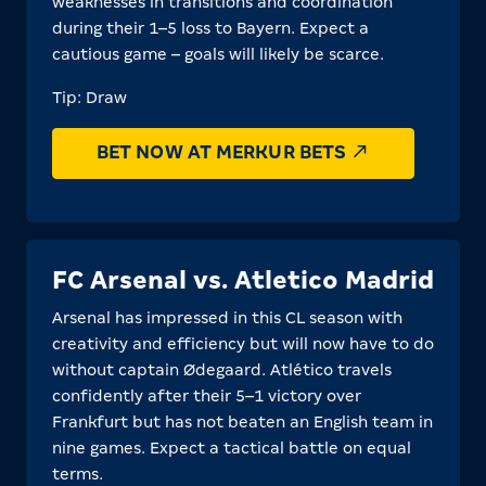
weaknesses in transitions and coordination
during their 1–5 loss to Bayern. Expect a
cautious game – goals will likely be scarce.
Tip: Draw
BET NOW AT MERKUR BETS
FC Arsenal vs. Atletico Madrid
Arsenal has impressed in this CL season with
creativity and efficiency but will now have to do
without captain Ødegaard. Atlético travels
confidently after their 5–1 victory over
Frankfurt but has not beaten an English team in
nine games. Expect a tactical battle on equal
terms.