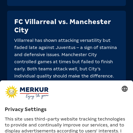
FC Villarreal vs. Manchester
City
Villarreal has shown attacking versatility but
faded late against Juventus – a sign of stamina
and defensive issues. Manchester City
controlled games at times but failed to finish
early. Both teams attack well, but City’s
individual quality should make the difference.
Tip: Manchester City to win, over 3.5 goals
BET NOW AT MERKUR BETS