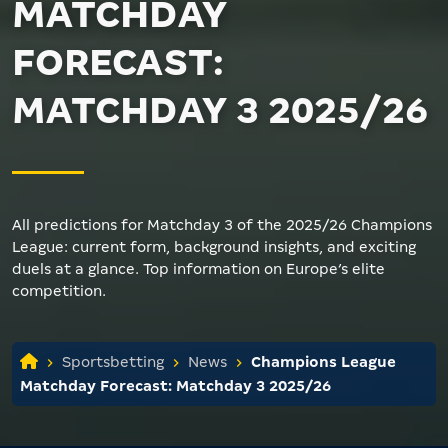
MATCHDAY
FORECAST:
MATCHDAY 3 2025/26
All predictions for Matchday 3 of the 2025/26 Champions
League: current form, background insights, and exciting
duels at a glance. Top information on Europe’s elite
competition.
Sportsbetting
News
Champions League
Matchday Forecast: Matchday 3 2025/26