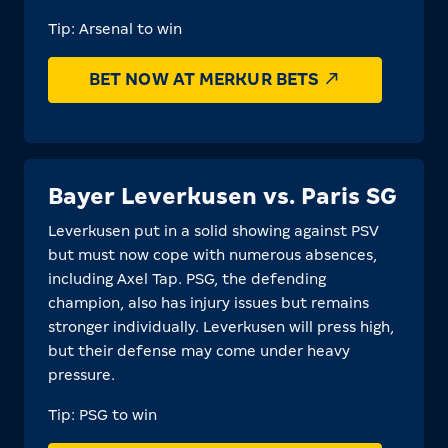
Tip: Arsenal to win
BET NOW AT MERKUR BETS
Bayer Leverkusen vs. Paris SG
Leverkusen put in a solid showing against PSV
but must now cope with numerous absences,
including Axel Tap. PSG, the defending
champion, also has injury issues but remains
stronger individually. Leverkusen will press high,
but their defense may come under heavy
pressure.
Tip: PSG to win