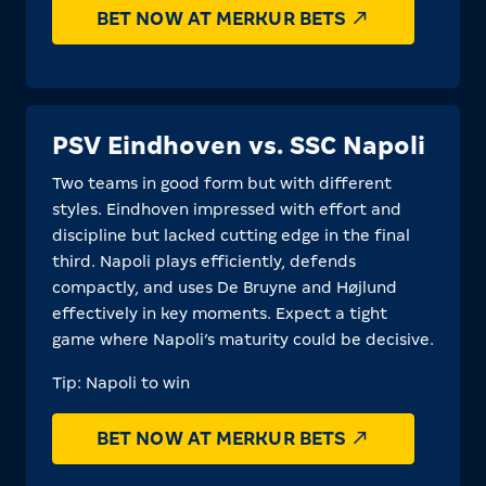
BET NOW AT MERKUR BETS
PSV Eindhoven vs. SSC Napoli
Two teams in good form but with different
styles. Eindhoven impressed with effort and
discipline but lacked cutting edge in the final
third. Napoli plays efficiently, defends
compactly, and uses De Bruyne and Højlund
effectively in key moments. Expect a tight
game where Napoli’s maturity could be decisive.
Tip: Napoli to win
BET NOW AT MERKUR BETS