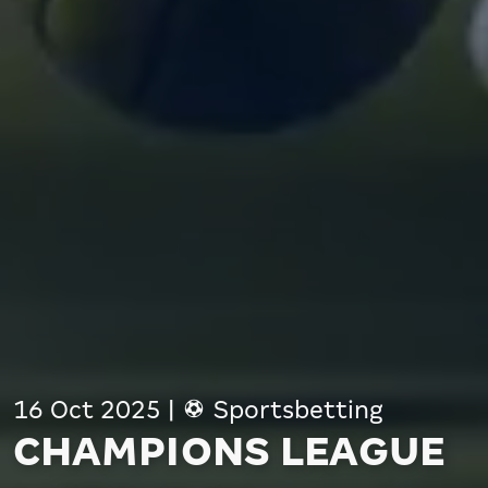
16 Oct 2025
|
Sportsbetting
CHAMPIONS LEAGUE