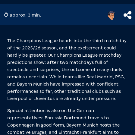
approx. 3 min.
The Champions League heads into the third matchday
of the 2025/26 season, and the excitement could
hardly be greater. Our Champions League matchday
predictions show: after two matchdays full of
spectacle and surprises, the outcome of many duels
remains uncertain. While teams like Real Madrid, PSG,
and Bayern Munich have impressed with confident
performances so far, other traditional clubs such as
Liverpool or Juventus are already under pressure.
Special attention is also on the German
representatives: Borussia Dortmund travels to
Copenhagen in good form, Bayern Munich hosts the
combative Bruges, and Eintracht Frankfurt aims to