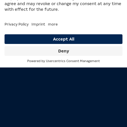
FC Copenhagen vs. Borussia
Dortmund
Copenhagen looks well-organized defensively
and disciplined in the competition, but their
attacking ideas are inconsistent. That should
change soon, as Dortmund has shown
impressive early form and looked dynamic after
the 4–1 win over Bilbao. The BVB should control
Search
Menu
the game and apply early pressure.
Tip: Dortmund to win
BET NOW AT MERKUR BETS
Union Saint-Gilloise vs. Inter