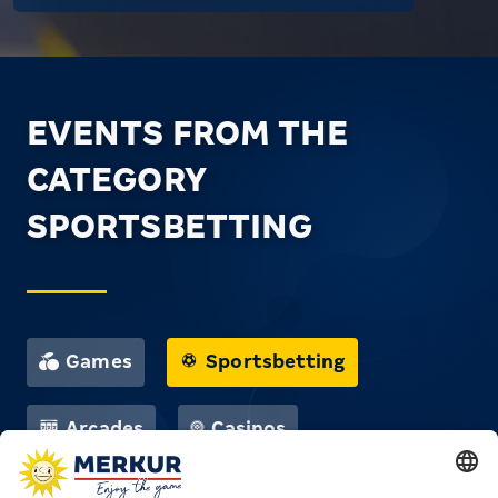
EVENTS FROM THE
CATEGORY
SPORTSBETTING
Games
Sportsbetting
Arcades
Casinos
Responsibility
MERKUR