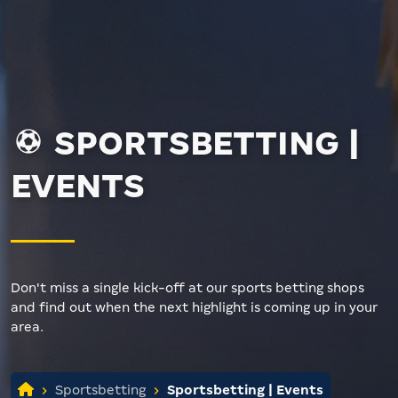
SPORTSBETTING |
EVENTS
Don't miss a single kick-off at our sports betting shops
and find out when the next highlight is coming up in your
area.
Sportsbetting
Sportsbetting | Events