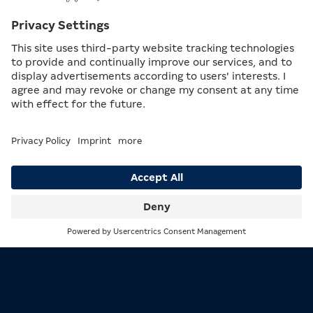
News
Articles
Events
Participation in gambling is only
permitted from the age of 18!
Excessive gambling is not a solution to personal problems!
Search
Menu
Support and information available at bioeg.de