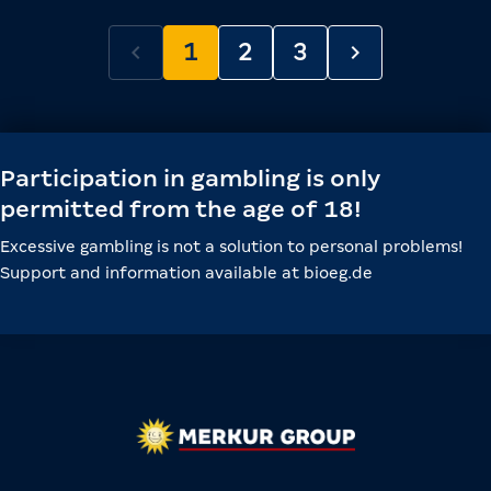
1
2
3
Participation in gambling is only
permitted from the age of 18!
Excessive gambling is not a solution to personal problems!
Support and information available at bioeg.de