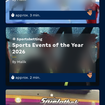
approx. 3 min.
Sportsbetting
Sports Events of the Year
2026
By Malik
approx. 2 min.