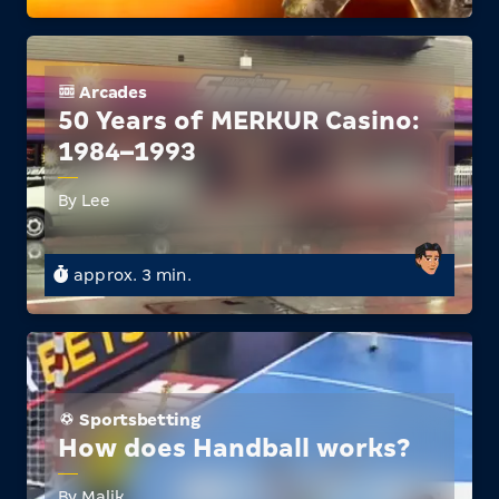
Arcades
50 Years of MERKUR Casino:
1984–1993
By Lee
approx. 3 min.
Sportsbetting
How does Handball works?
By Malik