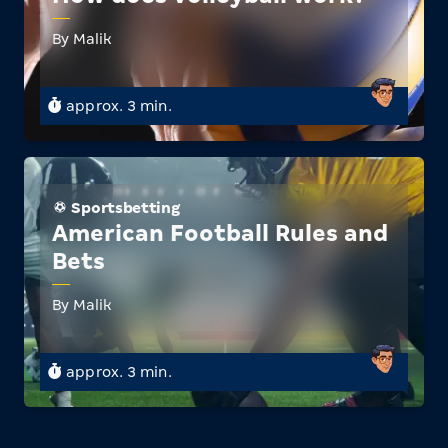
By Malik
approx. 3 min.
Sportsbetting
American Football Rules and
Bets
By Malik
approx. 3 min.