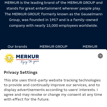
MERKUR is the leading brand of the MERKUR GROUP and
stands for great entertainment wherever people play.
The MERKUR GROUP, formerly known as the Gauselmann
Group, was founded in 1957 and is a family-owned
company with nearly 15,000 employees worldwide.
Our brands
MERKUR GROUP
MERKUR
STREETWEAR
Carreers
Contact
Press