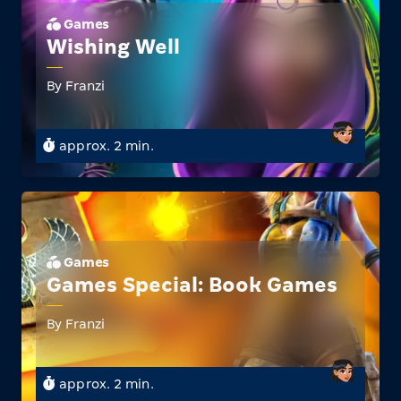
Games
Wishing Well
By Franzi
approx. 2 min.
Games
Games Special: Book Games
By Franzi
approx. 2 min.