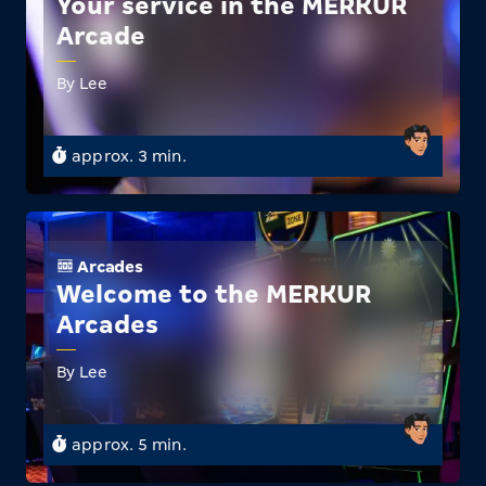
Your service in the MERKUR
Arcade
By Lee
approx. 3 min.
Arcades
Welcome to the MERKUR
Arcades
By Lee
approx. 5 min.