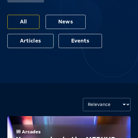
All
News
Articles
Events
Sor
Arcades