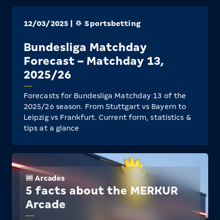
12/03/2025 |
Sportsbetting
Bundesliga Matchday
Forecast – Matchday 13,
2025/26
Forecasts for Bundesliga Matchday 13 of the
2025/26 season. From Stuttgart vs Bayern to
Leipzig vs Frankfurt. Current form, statistics &
tips at a glance
Arcades
5 facts about the MERKUR
Arcade