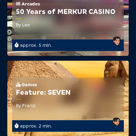
Arcades
50 Years of MERKUR CASINO
By Lee
approx. 5 min.
Games
Feature: SEVEN
By Franzi
approx. 2 min.