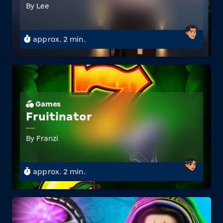
By Lee
approx. 2 min.
Games
Fruitinator
By Franzi
approx. 2 min.