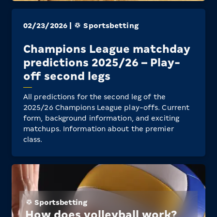
02/23/2026 |
Sportsbetting
Champions League matchday
predictions 2025/26 – Play-
off second legs
All predictions for the second leg of the
2025/26 Champions League play-offs. Current
form, background information, and exciting
matchups. Information about the premier
class.
Sportsbetting
How does volleyball work?