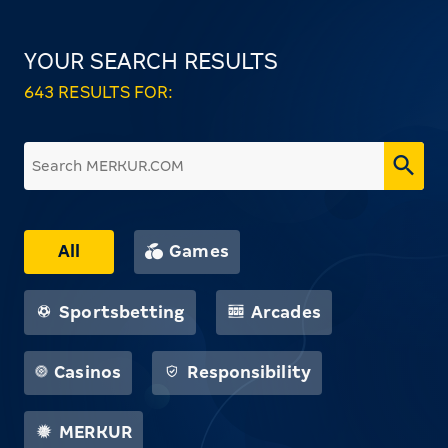
YOUR SEARCH RESULTS
643 RESULTS FOR:
All
Games
Sportsbetting
Arcades
Casinos
Responsibility
MERKUR