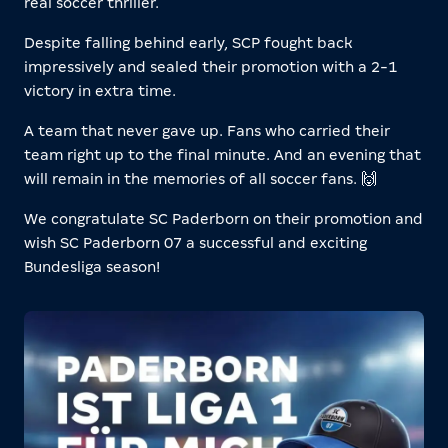
real soccer thriller.
Despite falling behind early, SCP fought back
impressively and sealed their promotion with a 2-1
victory in extra time.
A team that never gave up. Fans who carried their
team right up to the final minute. And an evening that
will remain in the memories of all soccer fans. 🙌
We congratulate SC Paderborn on their promotion and
wish SC Paderborn 07 a successful and exciting
Bundesliga season!