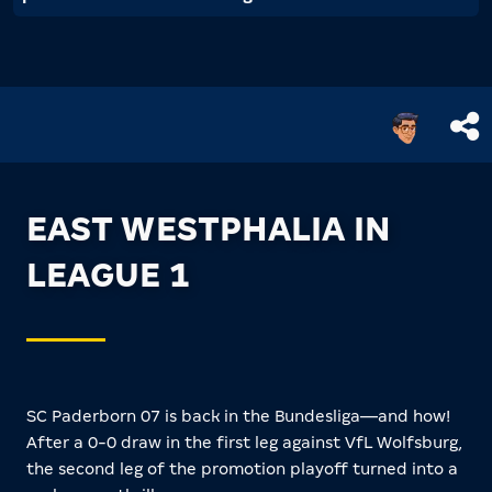
EAST WESTPHALIA IN
LEAGUE 1
SC Paderborn 07 is back in the Bundesliga—and how!
After a 0-0 draw in the first leg against VfL Wolfsburg,
the second leg of the promotion playoff turned into a