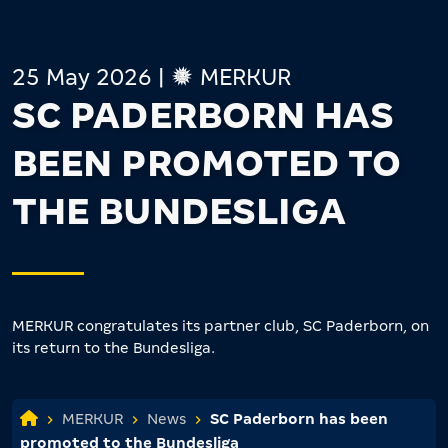
25 May 2026
|
MERKUR
SC PADERBORN HAS
BEEN PROMOTED TO
THE BUNDESLIGA
MERKUR congratulates its partner club, SC Paderborn, on
its return to the Bundesliga.
MERKUR
News
SC Paderborn has been
promoted to the Bundesliga