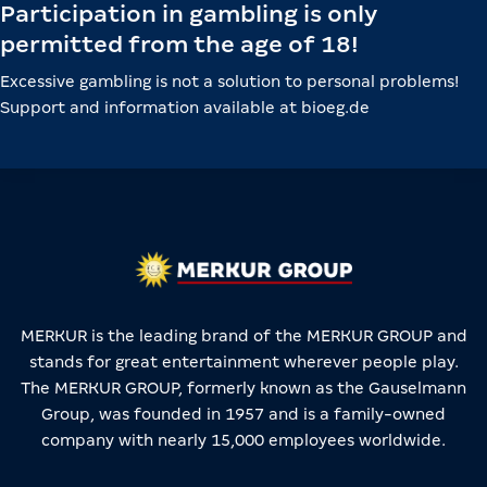
Participation in gambling is only
permitted from the age of 18!
Excessive gambling is not a solution to personal problems!
Support and information available at bioeg.de
MERKUR is the leading brand of the MERKUR GROUP and
stands for great entertainment wherever people play.
The MERKUR GROUP, formerly known as the Gauselmann
Group, was founded in 1957 and is a family-owned
company with nearly 15,000 employees worldwide.