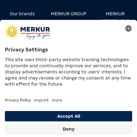
Our brands
MERKUR GROUP
MERKUR
STREETWEAR
Carreers
Contact
Press
Privacy
Data Privacy &
Compliance &
settings
Legal notice
Supply Chain
Search
Menu