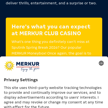
deliver thrills, entertainment, and a surprise or two.
Here's what you can expect
at MERKUR CLUB CASINO
What’s one thing you definitely can’t miss at
Sputnik Spring Break 2026? Our popular
MERKUR Moneybox! Once again, the goal is to
catch as many MERKUR dollars as possible and
show off your skills.
You can play bingo with us!
Plus, our pros will introduce you to the world of
blackjack and roulette—just for fun, of course,
and with plenty of festival vibes.
You can also look forward to a completely new
module that MERKUR has never offered at a
festival before! More action, more