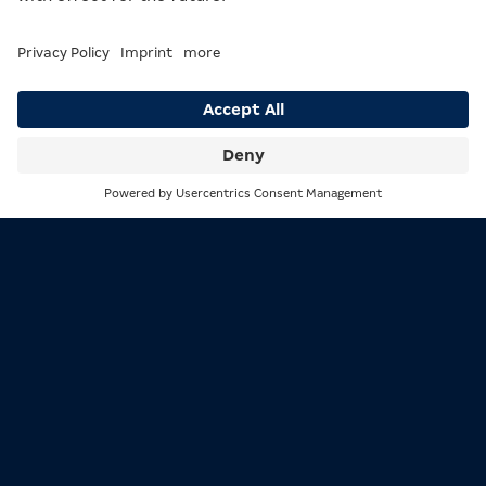
entertainment, and a few surprises await you.
And who knows: Maybe at the end of your
MERKUR Experience, you’ll even score a cool
gadget or, with a little luck, a grand prize from
our raffle drum!
Search
Menu
SPUTNIK SPRING BREAK
Facts:
Approx. 30,000 attendees
4-day festival
Multiple stages & dance floors
Over 50 acts & DJs
One of Germany’s largest spring break
festivals since 2008
Festival grounds right on Lake Goitzsche