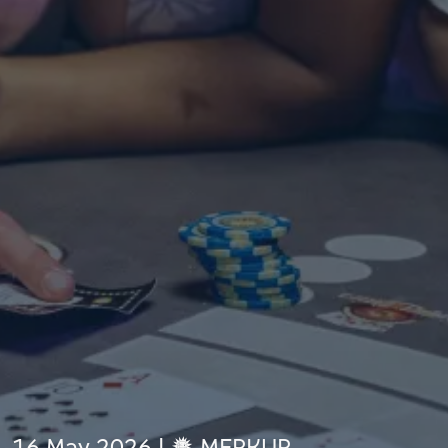
16 May 2026
|
MERKUR