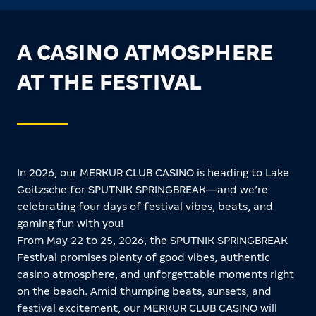
A CASINO ATMOSPHERE
AT THE FESTIVAL
In 2026, our MERKUR CLUB CASINO is heading to Lake
Goitzsche for SPUTNIK SPRINGBREAK—and we’re
celebrating four days of festival vibes, beats, and
gaming fun with you!
From May 22 to 25, 2026, the SPUTNIK SPRINGBREAK
Festival promises plenty of good vibes, authentic
casino atmosphere, and unforgettable moments right
on the beach. Amid thumping beats, sunsets, and
festival excitement, our MERKUR CLUB CASINO will