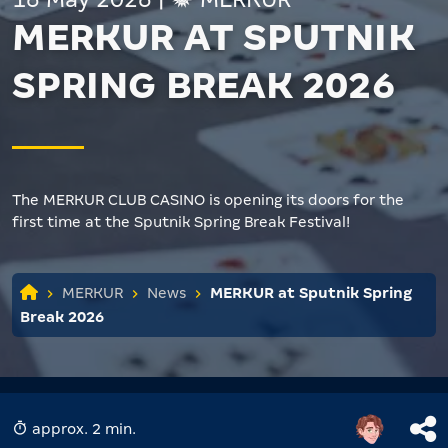
MERKUR AT SPUTNIK
SPRING BREAK 2026
The MERKUR CLUB CASINO is opening its doors for the
first time at the Sputnik Spring Break Festival!
MERKUR
News
MERKUR at Sputnik Spring
Break 2026
approx. 2 min.