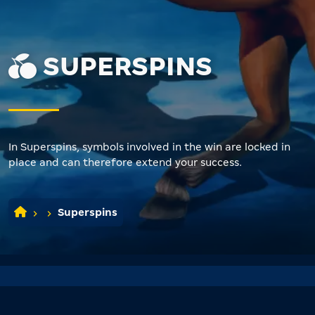
SUPERSPINS
In Superspins, symbols involved in the win are locked in
place and can therefore extend your success.
Superspins