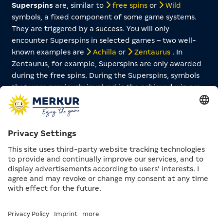
Superspins
are, similar to
free spins
or
Wild
symbols, a fixed component of some game systems.
They are triggered by a success. You will only
encounter Superspins in selected games – two well-
known examples are
Achilla
or
Zentaurus
. In
Zentaurus, for example, Superspins are only awarded
during the free spins. During the Superspins, symbols
that were previously involved in the achieved win are
held and an additional free spin is granted. This
repeats until no further symbols land to extend the
payline.
Participation in gambling is only
permitted from the age of 18!
Excessive gambling is not a solution to personal problems!
Support and information available at bioeg.de