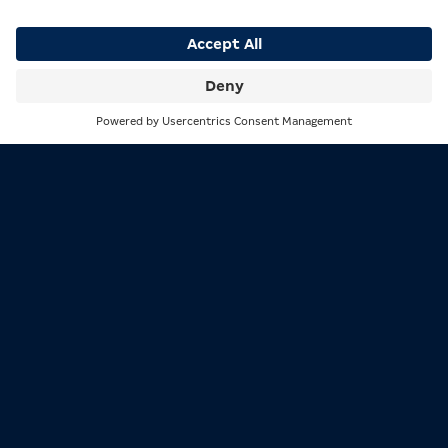
Search
Menu
MERKUR is the leading brand of the MERKUR GROUP and
stands for great entertainment wherever people play.
The MERKUR GROUP, formerly known as the Gauselmann
Group, was founded in 1957 and is a family-owned
company with nearly 15,000 employees worldwide.
Our brands
MERKUR GROUP
MERKUR
STREETWEAR