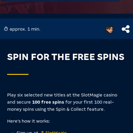
approx. 1 min.
SPIN FOR THE FREE SPINS
Play six selected new titles at the SlotMagie casino
and secure
100 free spins
for your first 100 real-
money spins using the Spin & Collect feature.
Here’s how it works: