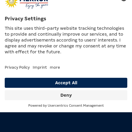
Here are the brand-new slots:
The Dog House – Dog or Alive
The Dog House Multihold
Sugar Rush 1000
Zeus vs Hades – Gods of War
Lone Star Link: Eagle Wins
Wild West Gold Megaways
Search
Menu