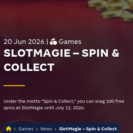
20 Jun 2026
|
Games
SLOTMAGIE – SPIN &
COLLECT
Under the motto "Spin & Collect," you can snag 100 free
spins at SlotMagie until July 12, 2026.
Games
News
SlotMagie – Spin & Collect