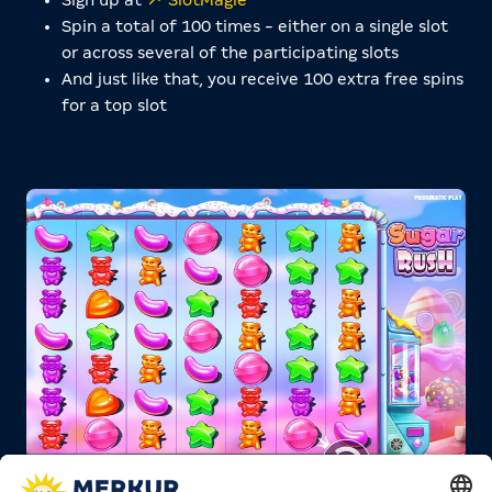
Sign up at
SlotMagie
Spin a total of 100 times - either on a single slot
or across several of the participating slots
And just like that, you receive 100 extra free spins
for a top slot