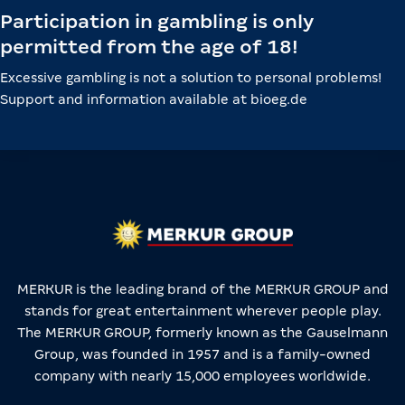
Participation in gambling is only
permitted from the age of 18!
Excessive gambling is not a solution to personal problems!
Support and information available at bioeg.de
MERKUR is the leading brand of the MERKUR GROUP and
stands for great entertainment wherever people play.
The MERKUR GROUP, formerly known as the Gauselmann
Group, was founded in 1957 and is a family-owned
company with nearly 15,000 employees worldwide.