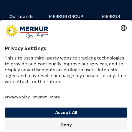
Our brands
MERKUR GROUP
MERKUR
STREETWEAR
Carreers
Contact
Press
Privacy
Data Privacy &
Compliance &
settings
Legal notice
Supply Chain