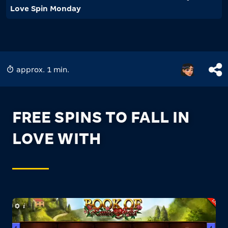
Love Spin Monday
approx. 1 min.
FREE SPINS TO FALL IN
LOVE WITH