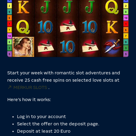
Start your week with romantic slot adventures and
receive 25 cash free spins on selected love slots at
MERKUR SLOTS
.
Here’s how it works:
Log in to your account
Select the offer on the deposit page.
Deposit at least 20 Euro