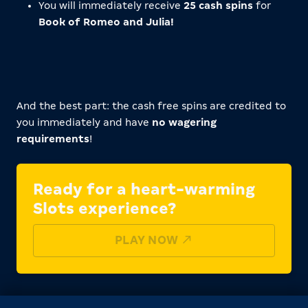
You will immediately receive
25 cash spins
for
Book of Romeo and Julia!
And the best part: the cash free spins are credited to
you immediately and have
no wagering
requirements
!
Ready for a heart-warming
Slots experience?
PLAY NOW