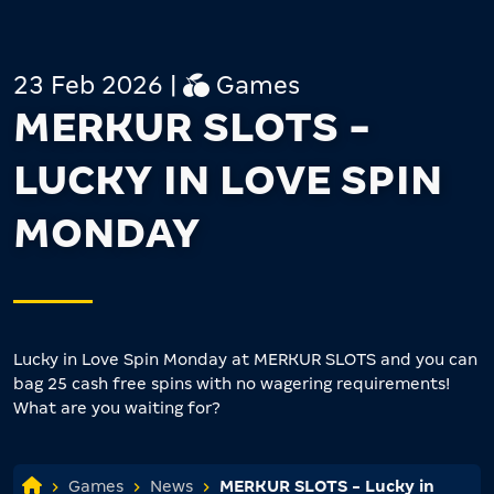
23 Feb 2026
|
Games
MERKUR SLOTS -
LUCKY IN LOVE SPIN
MONDAY
Lucky in Love Spin Monday at MERKUR SLOTS and you can
bag 25 cash free spins with no wagering requirements!
What are you waiting for?
Games
News
MERKUR SLOTS - Lucky in