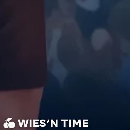
WIES’N TIME