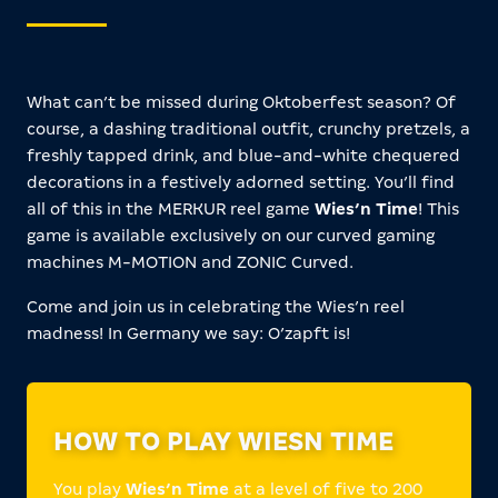
What can’t be missed during Oktoberfest season? Of
course, a dashing traditional outfit, crunchy pretzels, a
freshly tapped drink, and blue-and-white chequered
decorations in a festively adorned setting. You’ll find
all of this in the MERKUR reel game
Wies’n Time
! This
game is available exclusively on our curved gaming
machines M-MOTION and ZONIC Curved.
Come and join us in celebrating the Wies’n reel
madness! In Germany we say: O’zapft is!
HOW TO PLAY WIESN TIME
You play
Wies’n Time
at a level of five to 200