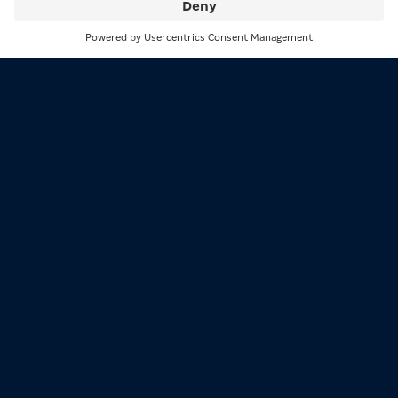
Search
Menu