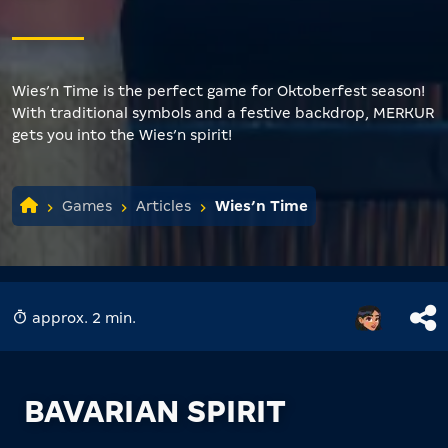
Wies’n Time is the perfect game for Oktoberfest season!
With traditional symbols and a festive backdrop, MERKUR
gets you into the Wies’n spirit!
Games
Articles
Wies’n Time
approx. 2 min.
BAVARIAN SPIRIT