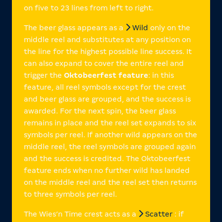
on five to 23 lines from left to right.
The beer glass appears as a
Wild
only on the
middle reel and substitutes at any position on
the line for the highest possible line success. It
can also expand to cover the entire reel and
trigger the
Oktobeerfest feature
: in this
feature, all reel symbols except for the crest
and beer glass are grouped, and the success is
awarded. For the next spin, the beer glass
remains in place and the reel set expands to six
symbols per reel. If another wild appears on the
middle reel, the reel symbols are grouped again
and the success is credited. The Oktobeerfest
feature ends when no further wild has landed
on the middle reel and the reel set then returns
to three symbols per reel.
The Wies’n Time crest acts as a
Scatter
: if