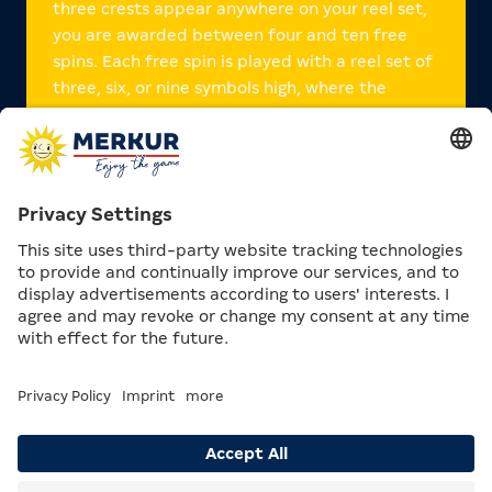
three crests appear anywhere on your reel set,
you are awarded between four and ten free
spins. Each free spin is played with a reel set of
three, six, or nine symbols high, where the
middle reel contains only the beer glass.