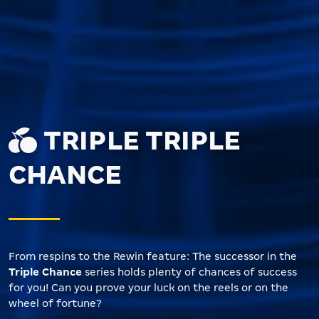
TRIPLE TRIPLE
CHANCE
From respins to the Rewin feature: The successor in the
Triple Chance
series holds plenty of chances of success
for you! Can you prove your luck on the reels or on the
wheel of fortune?