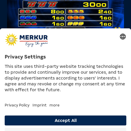
1/3
Before you start, you will find all game symbols and their values
2/3
on the game board of Triple Triple Chance.
symb
My Top Game
You can also access
Triple Triple Chance
via the
My Top Game
library. Simply enter the
MTG
code 259
at the slot machine.