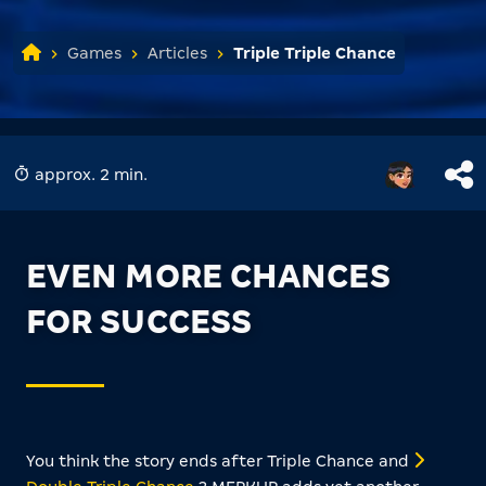
Games
Articles
Triple Triple Chance
approx. 2 min.
EVEN MORE CHANCES
FOR SUCCESS
You think the story ends after Triple Chance and