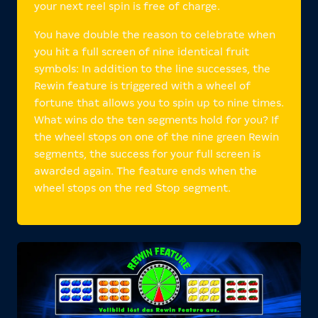
your next reel spin is free of charge.
You have double the reason to celebrate when
you hit a full screen of nine identical fruit
symbols: In addition to the line successes, the
Rewin feature is triggered with a wheel of
fortune that allows you to spin up to nine times.
What wins do the ten segments hold for you? If
the wheel stops on one of the nine green Rewin
segments, the success for your full screen is
awarded again. The feature ends when the
wheel stops on the red Stop segment.