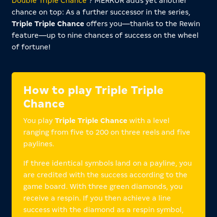
Double Triple Chance
? MERKUR adds yet another
chance on top: As a further successor in the series,
Triple Triple Chance
offers you—thanks to the Rewin
feature—up to nine chances of success on the wheel
of fortune!
How to play Triple Triple
Chance
You play
Triple Triple Chance
with a level
ranging from five to 200 on three reels and five
paylines.
If three identical symbols land on a payline, you
are credited with the success according to the
game board. With three green diamonds, you
receive a respin. If you then achieve a line
success with the diamond as a respin symbol,