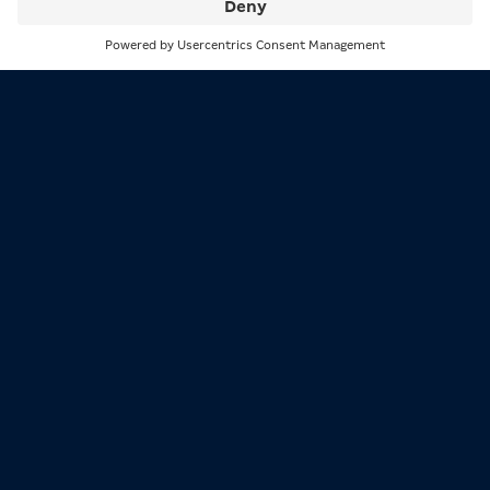
Search
Menu