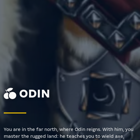
ODIN
You are in the far north, where Odin reigns. With him, you
master the rugged land: he teaches you to wield axe,