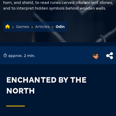
horn, and shield, to read runes carved into ancient stones,
and to interpret hidden symbols behind wooden walls.
Games
Articles
Odin
approx. 2 min.
ENCHANTED BY THE
NORTH