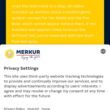
Once the reels come to a stop, all visible
boarded-up sections reveal a random game
symbol—except for the Shield and the Fire
Bowl, which cannot appear behind them. If the
boarded wall appears three times on the
leftmost reel, you’re rewarded with two level-
free reel spins.
The Fire Bowl launches you straight into the
free games: when three fire bowls land on the
reels as
scatters
, you receive ten free games.
The shield acts as a
Wild symbol
, completing
the highest possible win on any line.
On top of that, Odin also features
Action
Games
.