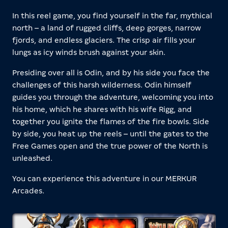
In this reel game, you find yourself in the far, mythical
north – a land of rugged cliffs, deep gorges, narrow
fjords, and endless glaciers. The crisp air fills your
lungs as icy winds brush against your skin.
Presiding over all is Odin, and by his side you face the
challenges of this harsh wilderness. Odin himself
guides you through the adventure, welcoming you into
his home, which he shares with his wife Rigg, and
together you ignite the flames of the fire bowls. Side
by side, you heat up the reels – until the gates to the
Free Games open and the true power of the North is
unleashed.
You can experience this adventure in our MERKUR
Arcades.