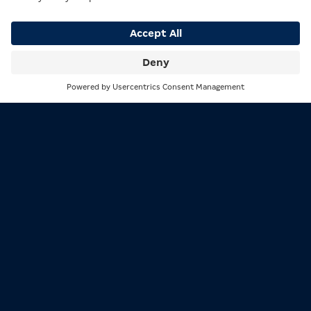
CHARACTER
Search
Menu