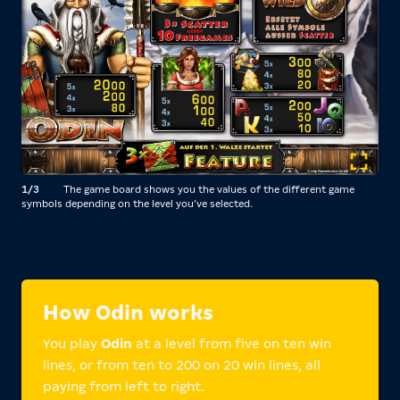
1/3
The game board shows you the values of the different game
2/3
symbols depending on the level you’ve selected.
you 
How Odin works
You play
Odin
at a level from five on ten win
lines, or from ten to 200 on 20 win lines, all
paying from left to right.