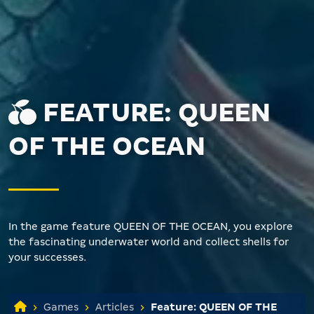
FEATURE: QUEEN
OF THE OCEAN
In the game feature QUEEN OF THE OCEAN, you explore
the fascinating underwater world and collect shells for
your successes.
Games
Articles
Feature: QUEEN OF THE