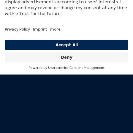
The special feature
Shells can carry different Cashpots: Mini
Search
Menu
(orange), Maxi (white), Super (blue), and Grand
(green). The value of Mini, Maxi, and Super
depends on the selected additional level, while
the Grand Cashpot always awards 100
Action
Games
and can even appear in the base game
without the feature.
If the middle reel is completely filled with
shells, the Double Feature starts, activating an