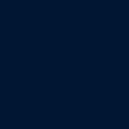
1/3
Feature start
2/3