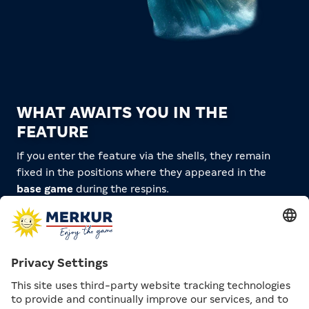
WHAT AWAITS YOU IN THE
FEATURE
If you enter the feature via the shells, they remain
fixed in the positions where they appeared in the
base game
during the respins.
If the feature is triggered by the mermaid, the shells
are randomly distributed on the
reels
at the start.
You have at least three respins to collect additional
shells. If no new shells appear, you receive two extra
respins. As soon as new shells land, the respin counter
resets to three.