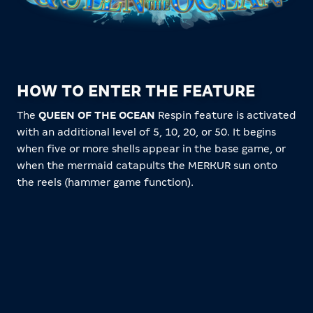
HOW TO ENTER THE FEATURE
The
QUEEN OF THE OCEAN
Respin feature is activated
with an additional level of 5, 10, 20, or 50. It begins
when five or more shells appear in the base game, or
when the mermaid catapults the MERKUR sun onto
the reels (hammer game function).