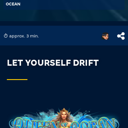
OCEAN
approx. 3 min.
LET YOURSELF DRIFT