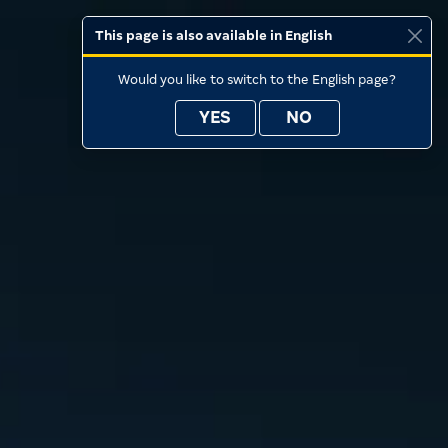
This page is also available in English
Would you like to switch to the English page?
YES
NO