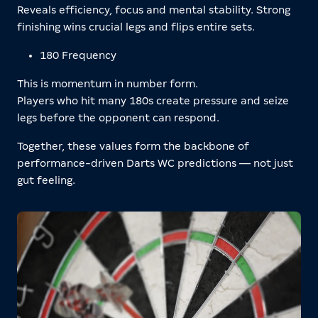
Reveals efficiency, focus and mental stability. Strong
finishing wins crucial legs and flips entire sets.
180 Frequency
This is momentum in number form.
Players who hit many 180s create pressure and seize
legs before the opponent can respond.
Together, these values form the backbone of
performance-driven Darts WC predictions — not just
gut feeling.