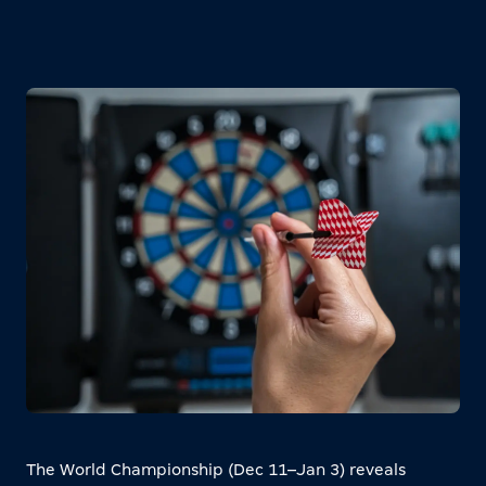
The World Championship (Dec 11–Jan 3) reveals