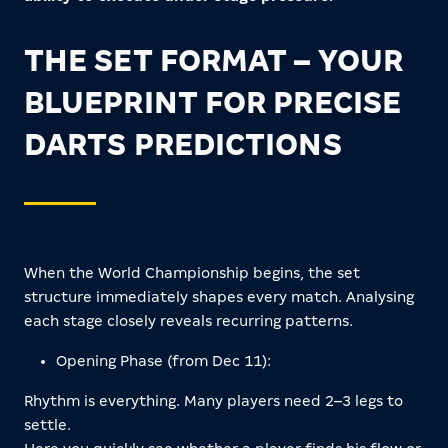
THE SET FORMAT – YOUR
BLUEPRINT FOR PRECISE
DARTS PREDICTIONS
When the World Championship begins, the set
structure immediately shapes every match. Analysing
each stage closely reveals recurring patterns.
Opening Phase (from Dec 11):
Rhythm is everything. Many players need 2–3 legs to
settle.