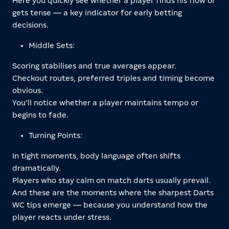
Here you quickly see whether a player finds his flow or
gets tense — a key indicator for early betting
decisions.
Middle Sets:
Scoring stabilises and true averages appear.
Checkout routes, preferred triples and timing become
obvious.
You’ll notice whether a player maintains tempo or
begins to fade.
Turning Points:
In tight moments, body language often shifts
dramatically.
Players who stay calm on match darts usually prevail.
And these are the moments where the sharpest Darts
WC tips emerge — because you understand how the
player reacts under stress.