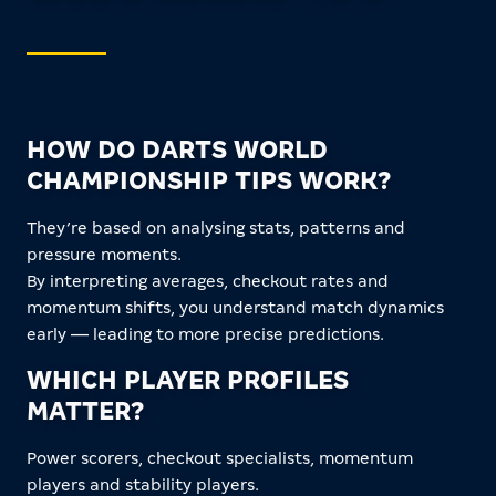
HOW DO DARTS WORLD
CHAMPIONSHIP TIPS WORK?
They’re based on analysing stats, patterns and
pressure moments.
By interpreting averages, checkout rates and
momentum shifts, you understand match dynamics
early — leading to more precise predictions.
WHICH PLAYER PROFILES
MATTER?
Power scorers, checkout specialists, momentum
players and stability players.