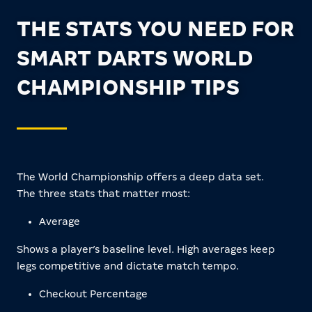
THE STATS YOU NEED FOR
SMART DARTS WORLD
CHAMPIONSHIP TIPS
The World Championship offers a deep data set.
The three stats that matter most:
Average
Shows a player’s baseline level. High averages keep
legs competitive and dictate match tempo.
Checkout Percentage