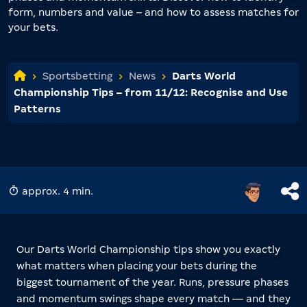
form, numbers and value – and how to assess matches for
your bets.
Sportsbetting
News
Darts World
Championship Tips – from 11/12: Recognise and Use
Patterns
approx. 4 min.
Our Darts World Championship tips show you exactly
what matters when placing your bets during the
biggest tournament of the year. Runs, pressure phases
and momentum swings shape every match — and they