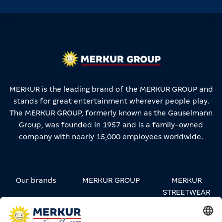
MERKUR is the leading brand of the MERKUR GROUP and
stands for great entertainment wherever people play.
The MERKUR GROUP, formerly known as the Gauselmann
Group, was founded in 1957 and is a family-owned
company with nearly 15,000 employees worldwide.
Our brands
MERKUR GROUP
MERKUR
STREETWEAR
Carreers
Contact
Press