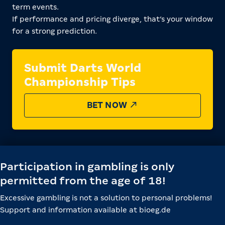
term events.
If performance and pricing diverge, that’s your window
for a strong prediction.
Submit Darts World
Championship Tips
BET NOW
Participation in gambling is only
permitted from the age of 18!
Excessive gambling is not a solution to personal problems!
Support and information available at bioeg.de