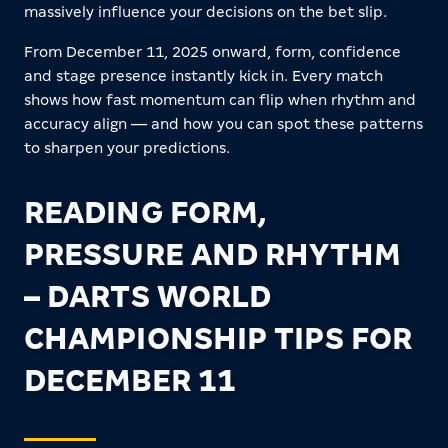
massively influence your decisions on the bet slip.
From December 11, 2025 onward, form, confidence
and stage presence instantly kick in. Every match
shows how fast momentum can flip when rhythm and
accuracy align — and how you can spot these patterns
to sharpen your predictions.
READING FORM,
PRESSURE AND RHYTHM
– DARTS WORLD
CHAMPIONSHIP TIPS FOR
DECEMBER 11