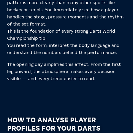
patterns more clearly than many other sports like
hockey or tennis. You immediately see how a player
handles the stage, pressure moments and the rhythm
of the set format.
This is the foundation of every strong Darts World
Championship tip:
You read the form, interpret the body language and
understand the numbers behind the performance.
The opening day amplifies this effect. From the first
leg onward, the atmosphere makes every decision
visible — and every trend easier to read.
HOW TO ANALYSE PLAYER
PROFILES FOR YOUR DARTS