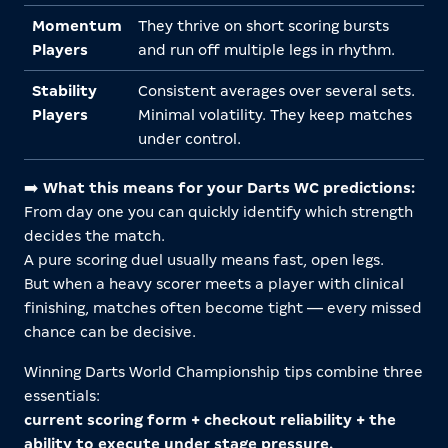
Momentum
They thrive on short scoring bursts
Players
and run off multiple legs in rhythm.
Stability
Consistent averages over several sets.
Players
Minimal volatility. They keep matches
under control.
➡️
What this means for your Darts WC predictions:
From day one you can quickly identify which strength
decides the match.
A pure scoring duel usually means fast, open legs.
But when a heavy scorer meets a player with clinical
finishing, matches often become tight — every missed
chance can be decisive.
Winning Darts World Championship tips combine three
essentials:
current scoring form + checkout reliability + the
ability to execute under stage pressure.