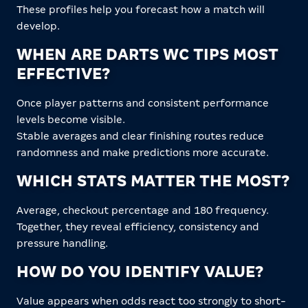
These profiles help you forecast how a match will
develop.
WHEN ARE DARTS WC TIPS MOST
EFFECTIVE?
Once player patterns and consistent performance
levels become visible.
Stable averages and clear finishing routes reduce
randomness and make predictions more accurate.
WHICH STATS MATTER THE MOST?
Average, checkout percentage and 180 frequency.
Together, they reveal efficiency, consistency and
pressure handling.
HOW DO YOU IDENTIFY VALUE?
Value appears when odds react too strongly to short-