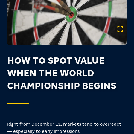
HOW TO SPOT VALUE
WHEN THE WORLD
CHAMPIONSHIP BEGINS
Right from December 11, markets tend to overreact
— especially to early impressions.