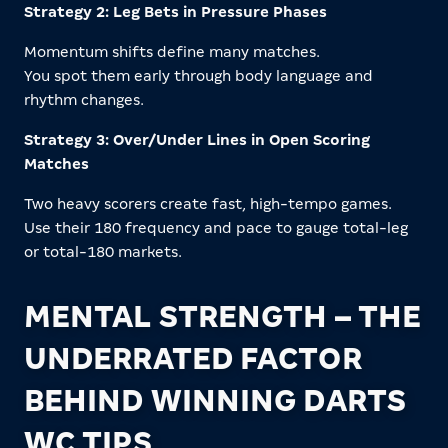
Strategy 2: Leg Bets in Pressure Phases
Momentum shifts define many matches.
You spot them early through body language and
rhythm changes.
Strategy 3: Over/Under Lines in Open Scoring
Matches
Two heavy scorers create fast, high-tempo games.
Use their 180 frequency and pace to gauge total-leg
or total-180 markets.
MENTAL STRENGTH – THE
UNDERRATED FACTOR
BEHIND WINNING DARTS
WC TIPS