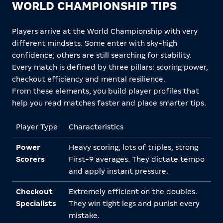
WORLD CHAMPIONSHIP TIPS
Players arrive at the World Championship with very
different mindsets. Some enter with sky-high
confidence; others are still searching for stability.
Every match is defined by three pillars: scoring power,
checkout efficiency and mental resilience.
From these elements, you build player profiles that
help you read matches faster and place smarter tips.
Player Type
Characteristics
Power
Heavy scoring, lots of triples, strong
Scorers
First-9 averages. They dictate tempo
and apply instant pressure.
Checkout
Extremely efficient on the doubles.
Specialists
They win tight legs and punish every
mistake.