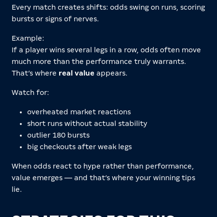
Every match creates shifts: odds swing on runs, scoring
bursts or signs of nerves.
Example:
If a player wins several legs in a row, odds often move
much more than the performance truly warrants.
That’s where
real value
appears.
Watch for:
overheated market reactions
short runs without actual stability
outlier 180 bursts
big checkouts after weak legs
When odds react to hype rather than performance,
value emerges — and that’s where your winning tips
lie.