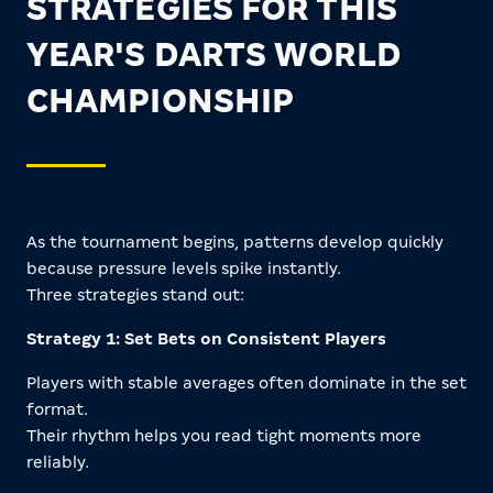
STRATEGIES FOR THIS
YEAR'S DARTS WORLD
CHAMPIONSHIP
As the tournament begins, patterns develop quickly
because pressure levels spike instantly.
Three strategies stand out:
Strategy 1: Set Bets on Consistent Players
Players with stable averages often dominate in the set
format.
Their rhythm helps you read tight moments more
reliably.