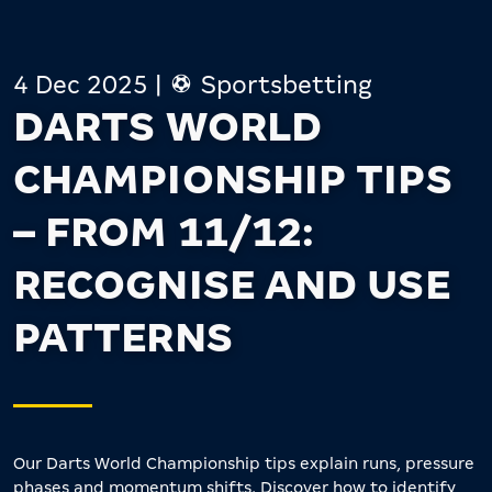
4 Dec 2025
|
Sportsbetting
DARTS WORLD
CHAMPIONSHIP TIPS
– FROM 11/12:
RECOGNISE AND USE
PATTERNS
Our Darts World Championship tips explain runs, pressure
phases and momentum shifts. Discover how to identify