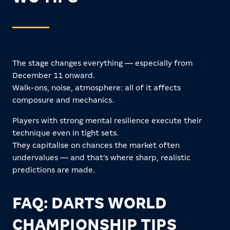
The stage changes everything — especially from
December 11 onward.
Walk-ons, noise, atmosphere: all of it affects
composure and mechanics.
Players with strong mental resilience execute their
technique even in tight sets.
They capitalise on chances the market often
undervalues — and that’s where sharp, realistic
predictions are made.
FAQ: DARTS WORLD
CHAMPIONSHIP TIPS