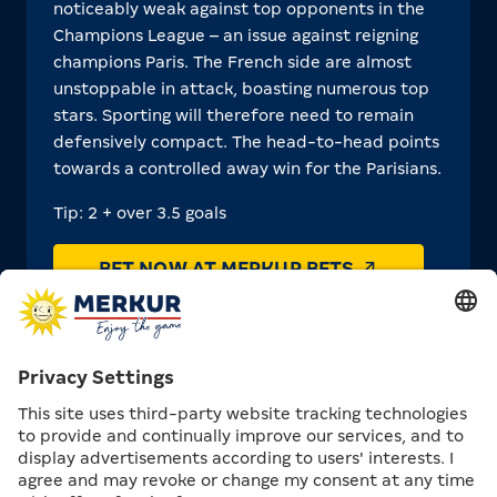
noticeably weak against top opponents in the
Champions League – an issue against reigning
champions Paris. The French side are almost
unstoppable in attack, boasting numerous top
stars. Sporting will therefore need to remain
defensively compact. The head-to-head points
towards a controlled away win for the Parisians.
Tip: 2 + over 3.5 goals
BET NOW AT MERKUR BETS
Olympiakos vs Bayer
Leverkusen
Olympiakos gained confidence with a narrow
away win against Qairat, but despite domestic