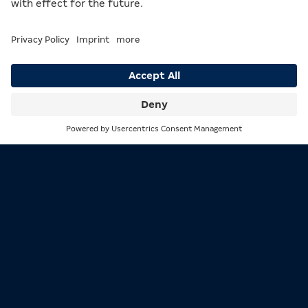
success remain limited on the international
stage. Leverkusen have also shown fluctuating
form, yet are superior in terms of playing
quality and sit nine places higher in the
Champions League standings. While the Greeks
will rely on physicality and home strength,
Leverkusen should narrowly decide the game
Search
Menu
through individual quality.
Tip: 2
BET NOW AT MERKUR BETS
FC Villarreal vs Ajax
Amsterdam