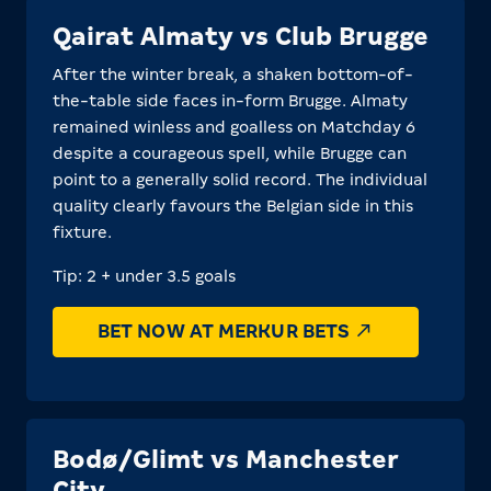
Qairat Almaty vs Club Brugge
After the winter break, a shaken bottom-of-
the-table side faces in-form Brugge. Almaty
remained winless and goalless on Matchday 6
despite a courageous spell, while Brugge can
point to a generally solid record. The individual
quality clearly favours the Belgian side in this
fixture.
Tip: 2 + under 3.5 goals
BET NOW AT MERKUR BETS
Bodø/Glimt vs Manchester
City