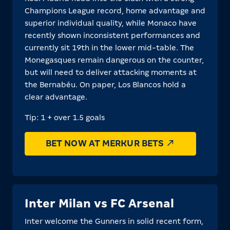
Champions League record, home advantage and
superior individual quality, while Monaco have
recently shown inconsistent performances and
currently sit 19th in the lower mid-table. The
Monegasques remain dangerous on the counter,
but will need to deliver attacking moments at
the Bernabéu. On paper, Los Blancos hold a
clear advantage.
Tip: 1 + over 1.5 goals
BET NOW AT MERKUR BETS
Inter Milan vs FC Arsenal
Inter welcome the Gunners in solid recent form,