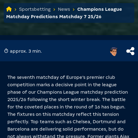
Sportsbetting
News
Champions League
Matchday Predictions Matchday 7 25/26
approx. 3 min.
The seventh matchday of Europe’s premier club
competition marks a decisive point in the league
phase of our Champions League matchday prediction
2025/26 following the short winter break. The battle
for the coveted places in the round of 16 has begun.
The fixtures on this matchday reflect this tension
perfectly. Top teams such as Chelsea, Dortmund and
Barcelona are delivering solid performances, but do
not always withstand the pressure. Former giants Ajax