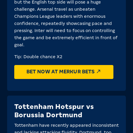
but the English top side will pose a huge
challenge. Arsenal travel as unbeaten
Champions League leaders with enormous
confidence, repeatedly showcasing pace and
pressing. Inter will need to focus on controlling
the game and be extremely efficient in front of
goal.
Tip: Double chance X2
BET NOW AT MERKUR BETS
Tottenham Hotspur vs
Borussia Dortmund
Tottenham have recently appeared inconsistent
and lacking attacking fluidity. Dortmund, too,