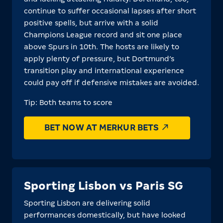
continue to suffer occasional lapses after short
positive spells, but arrive with a solid
Champions League record and sit one place
above Spurs in 10th. The hosts are likely to
apply plenty of pressure, but Dortmund’s
transition play and international experience
could pay off if defensive mistakes are avoided.
Tip: Both teams to score
BET NOW AT MERKUR BETS
Sporting Lisbon vs Paris SG
Sporting Lisbon are delivering solid
performances domestically, but have looked