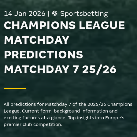
14 Jan 2026
|
Sportsbetting
CHAMPIONS LEAGUE
MATCHDAY
PREDICTIONS
MATCHDAY 7 25/26
All predictions for Matchday 7 of the 2025/26 Champions
League. Current form, background information and
exciting fixtures at a glance. Top insights into Europe’s
premier club competition.