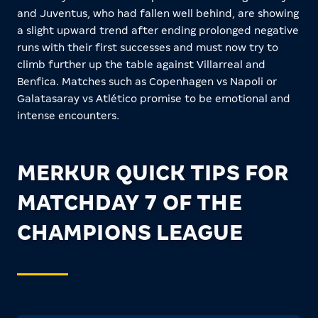
and Juventus, who had fallen well behind, are showing
a slight upward trend after ending prolonged negative
runs with their first successes and must now try to
climb further up the table against Villarreal and
Benfica. Matches such as Copenhagen vs Napoli or
Galatasaray vs Atlético promise to be emotional and
intense encounters.
MERKUR QUICK TIPS FOR
MATCHDAY 7 OF THE
CHAMPIONS LEAGUE