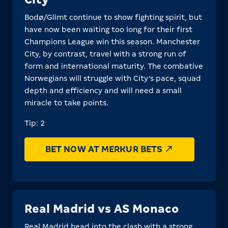
Bodø/Glimt continue to show fighting spirit, but
have now been waiting too long for their first
Champions League win this season. Manchester
City, by contrast, travel with a strong run of
form and international maturity. The combative
Norwegians will struggle with City’s pace, squad
depth and efficiency and will need a small
miracle to take points.
Tip: 2
BET NOW AT MERKUR BETS
Real Madrid vs AS Monaco
Real Madrid head into the clash with a strong