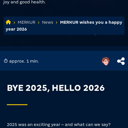
joy and good health.
MERKUR
News
MERKUR wishes you a happy
year 2026
approx. 1 min.
BYE 2025, HELLO 2026
2025 was an exciting year – and what can we say?