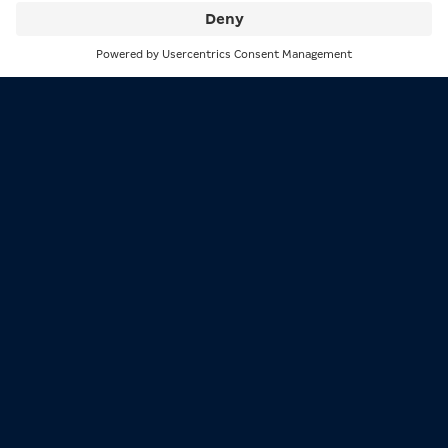
Search
Menu
Participation in gambling is only
permitted from the age of 18!
Excessive gambling is not a solution to personal problems!
Support and information available at bioeg.de
MERKUR is the leading brand of the MERKUR GROUP and
stands for great entertainment wherever people play.
The MERKUR GROUP, formerly known as the Gauselmann