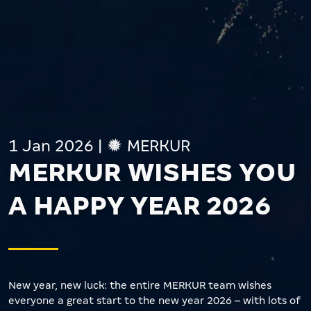
1 Jan 2026
|
MERKUR
MERKUR WISHES YOU
A HAPPY YEAR 2026
New year, new luck: the entire MERKUR team wishes
everyone a great start to the new year 2026 – with lots of