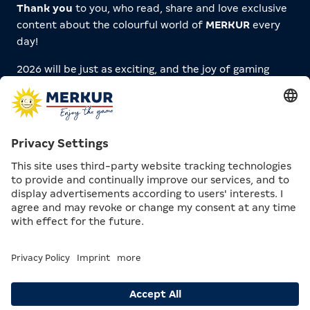
Thank you
to you, who read, share and love exclusive
content about the colourful world of
MERKUR
every
day!
2026 will be just as exciting, and the joy of gaming
here will definitely never stand still. Look forward to
new articles and features about
Games
,
Sportsbetting
,
Casinos
,
Arcades
and more!
You’re in demand! 👀
What would you like to see on MERKUR.COM in
2026? What should there be more of? What are
we missing? What wild content ideas do you
have?
Tell us on
Instagram
via DM!