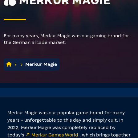
MERKUR MAGIE
For many years, Merkur Magie was our gaming brand for
the German arcade market.
Merkur Magie
Merkur Magie was our popular game brand for many
years – unforgettable to this day and simply cult. In
2022, Merkur Magie was completely replaced by
today’s
Merkur Games World
, which brings together