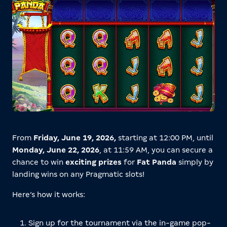
From
Friday, June 19, 2026,
starting at 12:00 PM, until
Monday, June 22, 2026
, at 11:59 AM, you can secure a
chance to win
exciting prizes
for
Fat Panda
simply by
landing wins on any Pragmatic slots!
Here’s how it works:
Sign up for the tournament via the in-game pop-