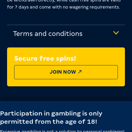
for 7 days and come with no wagering requirements.
Terms and conditions
Secure free spins!
JOIN NOW
Participation in gambling is only
permitted from the age of 18!
Excessive gambling is not a solution to personal problems!