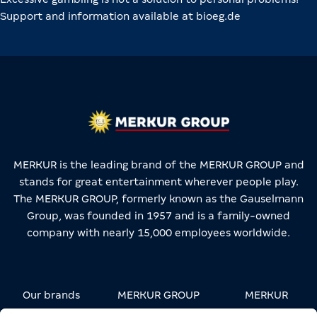
Support and information available at bioeg.de
MERKUR is the leading brand of the MERKUR GROUP and
stands for great entertainment wherever people play.
The MERKUR GROUP, formerly known as the Gauselmann
Group, was founded in 1957 and is a family-owned
company with nearly 15,000 employees worldwide.
Our brands
MERKUR GROUP
MERKUR
STREETWEAR