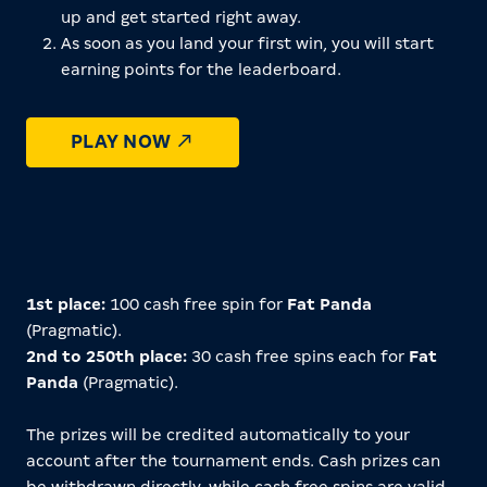
up and get started right away.
As soon as you land your first win, you will start
earning points for the leaderboard.
PLAY NOW
1st place:
100 cash free spin for
Fat Panda
(Pragmatic).
2nd to 250th place:
30 cash free spins each for
Fat
Panda
(Pragmatic).
The prizes will be credited automatically to your
account after the tournament ends. Cash prizes can
be withdrawn directly, while cash free spins are valid