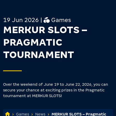
19 Jun 2026
|
Games
MERKUR SLOTS –
PRAGMATIC
TOURNAMENT
Over the weekend of June 19 to June 22, 2026, you can
secure your chance at exciting prizes in the Pragmatic
tournament at MERKUR SLOTS!
Games
News
MERKUR SLOTS – Pragmatic