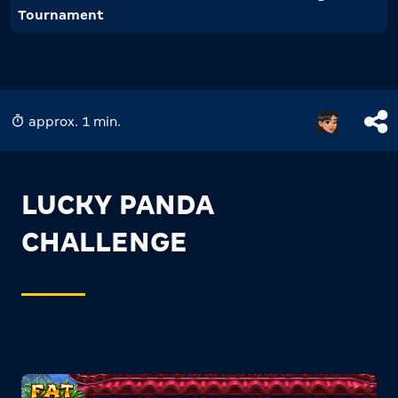
Tournament
approx. 1 min.
LUCKY PANDA
CHALLENGE