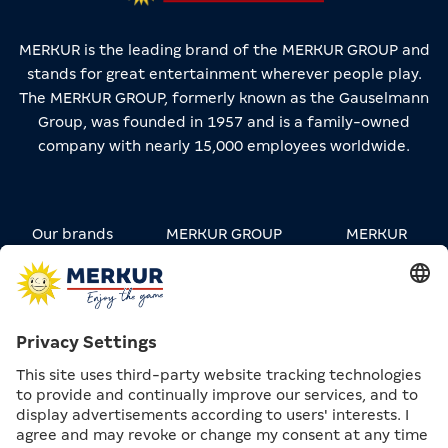
MERKUR is the leading brand of the MERKUR GROUP and
stands for great entertainment wherever people play.
The MERKUR GROUP, formerly known as the Gauselmann
Group, was founded in 1957 and is a family-owned
company with nearly 15,000 employees worldwide.
Our brands
MERKUR GROUP
MERKUR
STREETWEAR
Carreers
Contact
Press