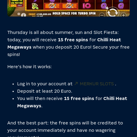
Thursday is all about summer, sun and Slot Fiesta:
today, you will receive
15 free spins
for
Chilli Heat
Megaways
when you deposit 20 Euro! Secure your free
spins!
Here's how it works:
Log in to your account at
MERKUR SLOTS
.
Deposit at least 20 Euro.
You will then receive
15 free spins
for
Chilli Heat
Megaways
.
And the best part: the free spins will be credited to
your account immediately and have no wagering