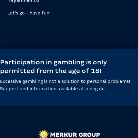
requirements!
Let's go – have fun!
Participation in gambling is only
permitted from the age of 18!
Excessive gambling is not a solution to personal problems!
Support and information available at bioeg.de