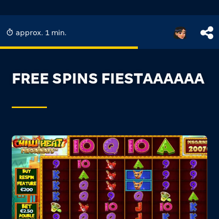
approx. 1 min.
FREE SPINS FIESTAAAAAA