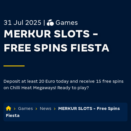
31 Jul 2025
|
Games
MERKUR SLOTS -
FREE SPINS FIESTA
Deposit at least 20 Euro today and receive 15 free spins
on Chilli Heat Megaways! Ready to play?
Games
News
MERKUR SLOTS - Free Spins
Fiesta