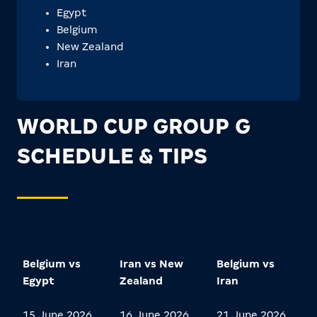
Egypt
Belgium
New Zealand
Iran
WORLD CUP GROUP G
SCHEDULE & TIPS
Belgium vs
Iran vs New
Belgium vs
Egypt
Zealand
Iran
15 June 2026,
16 June 2026,
21 June 2026,