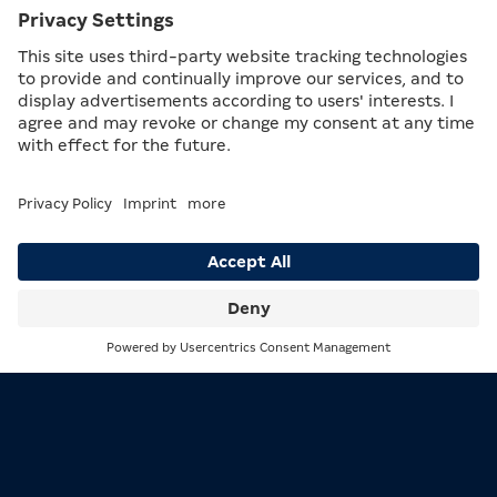
PROGRESS FROM WORLD
CUP GROUP G
Belgium
is the clear favorite to finish first in this
group: the squad led by Courtois, De Bruyne, and
Lukaku is simply too strong for the competition.
Egypt
, led by striker Salah, is expected to
finish
Search
Menu
second
. Meanwhile,
Iran and New Zealand
are
battling it out to see who will secure the
third spot
and keep their hopes alive for the knockout stage. For
Iran, it would be their first-ever World Cup knockout
stage appearance after seven attempts. For New
Zealand, on the other hand, just one point is enough to