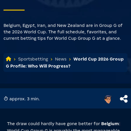
Belgium, Egypt, Iran, and New Zealand are in Group G of
the 2026 World Cup. The full schedule, favorites, and
current betting tips for World Cup Group G at a glance.
Sportsbetting
News
World Cup 2026 Group
G Profile: Who Will Progress?
approx. 3 min.
The draw could hardly have gone better for
Belgium
:
World Cup Group G is arguably the most manageable