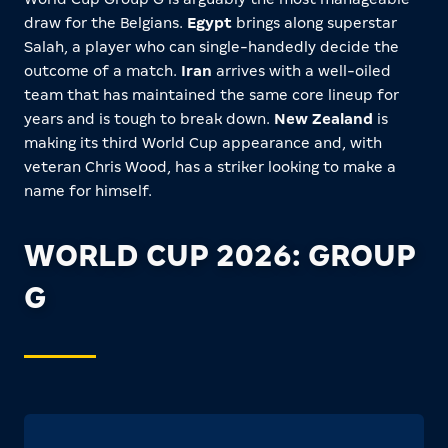
draw for the Belgians.
Egypt
brings along superstar
Salah, a player who can single-handedly decide the
outcome of a match.
Iran
arrives with a well-oiled
team that has maintained the same core lineup for
years and is tough to break down.
New Zealand
is
making its third World Cup appearance and, with
veteran Chris Wood, has a striker looking to make a
name for himself.
WORLD CUP 2026: GROUP
G