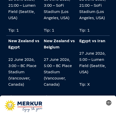
21:00 – Lumen
3:00 – SoFi
21:00 – SoFi
Field (Seattle,
Stadium (Los
Stadium (Los
USA)
Angeles, USA)
Angeles, USA)
Tip: 1
Tip: 1
Tip: 1
New Zealand vs
New Zealand vs
Egypt vs Iran
Egypt
Belgium
27 June 2026,
22 June 2026,
27 June 2026,
5:00 – Lumen
3:00 – BC Place
5:00 – BC Place
Field (Seattle,
Stadium
Stadium
USA)
(Vancouver,
(Vancouver,
Canada)
Canada)
Tip: X
Tip: 2
Tip: 2
FAVOURITES TO